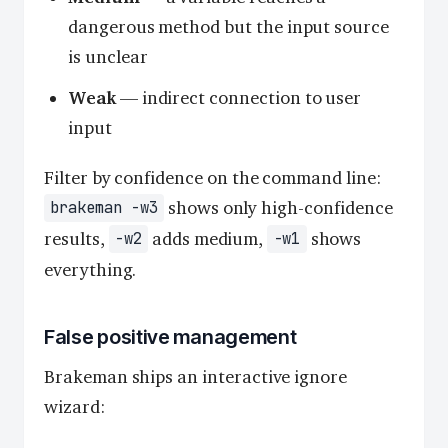
dangerous method but the input source
is unclear
Weak
— indirect connection to user
input
Filter by confidence on the command line:
shows only high-confidence
brakeman -w3
results,
adds medium,
shows
-w2
-w1
everything.
False positive management
Brakeman ships an interactive ignore
wizard: