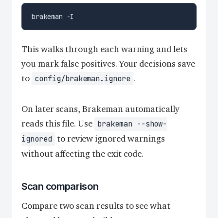
This walks through each warning and lets
you mark false positives. Your decisions save
to
.
config/brakeman.ignore
On later scans, Brakeman automatically
reads this file. Use
brakeman --show-
to review ignored warnings
ignored
without affecting the exit code.
Scan comparison
Compare two scan results to see what