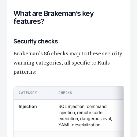
What are Brakeman’s key
features?
Security checks
Brakeman’s 86 checks map to these security
warning categories, all specific to Rails
patterns:
CATEGORY
CHECKS
Injection
SQL injection, command
injection, remote code
execution, dangerous eval,
YAML deserialization