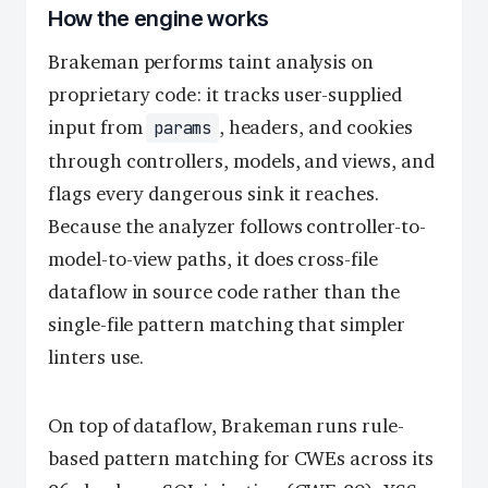
How the engine works
Brakeman performs taint analysis on
proprietary code: it tracks user-supplied
input from
, headers, and cookies
params
through controllers, models, and views, and
flags every dangerous sink it reaches.
Because the analyzer follows controller-to-
model-to-view paths, it does cross-file
dataflow in source code rather than the
single-file pattern matching that simpler
linters use.
On top of dataflow, Brakeman runs rule-
based pattern matching for CWEs across its