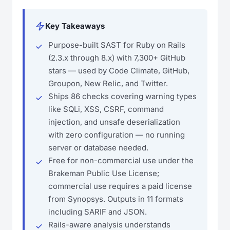
Key Takeaways
Purpose-built SAST for Ruby on Rails
(2.3.x through 8.x) with 7,300+ GitHub
stars — used by Code Climate, GitHub,
Groupon, New Relic, and Twitter.
Ships 86 checks covering warning types
like SQLi, XSS, CSRF, command
injection, and unsafe deserialization
with zero configuration — no running
server or database needed.
Free for non-commercial use under the
Brakeman Public Use License;
commercial use requires a paid license
from Synopsys. Outputs in 11 formats
including SARIF and JSON.
Rails-aware analysis understands