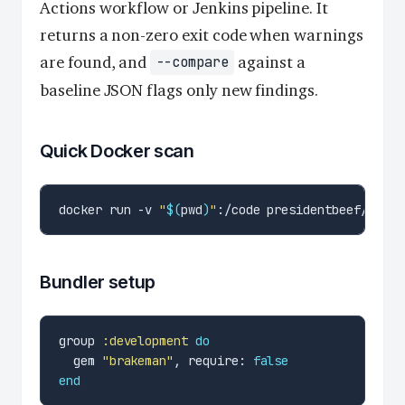
Actions workflow or Jenkins pipeline. It
returns a non-zero exit code when warnings
are found, and
against a
--compare
baseline JSON flags only new findings.
Quick Docker scan
docker run -v 
"
$(
pwd
)
"
Bundler setup
group 
:development
do
  gem 
"brakeman"
, require: 
false
end