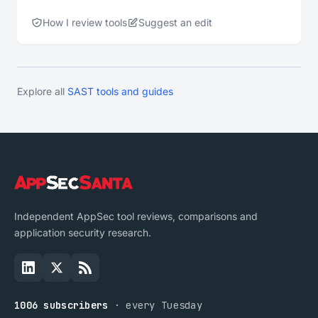
How I review tools
Suggest an edit
Explore all
SAST tools and guides
Independent AppSec tool reviews, comparisons and
application security research.
1006 subscribers
· every Tuesday