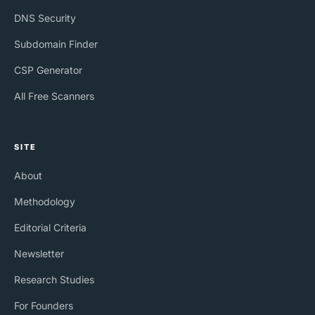
DNS Security
Subdomain Finder
CSP Generator
All Free Scanners
SITE
About
Methodology
Editorial Criteria
Newsletter
Research Studies
For Founders