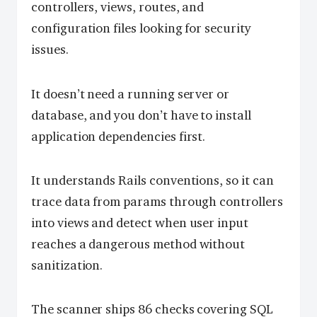
controllers, views, routes, and
configuration files looking for security
issues.
It doesn’t need a running server or
database, and you don’t have to install
application dependencies first.
It understands Rails conventions, so it can
trace data from params through controllers
into views and detect when user input
reaches a dangerous method without
sanitization.
The scanner ships 86 checks covering SQL