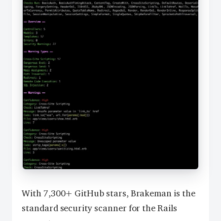
With 7,300+ GitHub stars, Brakeman is the
standard security scanner for the Rails