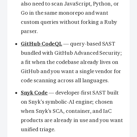
also need to scan JavaScript, Python, or
Go in the same monorepo and want
custom queries without forking a Ruby
parser.
GitHub CodeQL
— query-based SAST
bundled with GitHub Advanced Security;
a fit when the codebase already lives on
GitHub and you want a single vendor for
code scanning across all languages.
Snyk Code
— developer-first SAST built
on Snyk’s symbolic-AI engine; chosen
when Snyk’s SCA, container, and IaC
products are already in use and you want
unified triage.