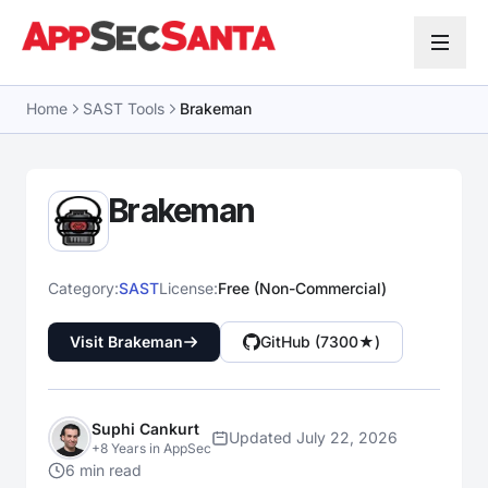
Skip to content
Home
SAST Tools
Brakeman
Brakeman
Category:
SAST
License:
Free (Non-Commercial)
Visit Brakeman
GitHub (7300★)
Suphi Cankurt
Updated July 22, 2026
+8 Years in AppSec
6 min read