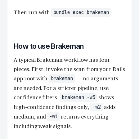
Then run with
.
bundle exec brakeman
How to use Brakeman
A typical Brakeman workflow has four
pieces. First, invoke the scan from your Rails
app root with
— no arguments
brakeman
are needed. For a stricter pipeline, use
confidence filters:
shows
brakeman -w3
high-confidence findings only,
adds
-w2
medium, and
returns everything
-w1
including weak signals.