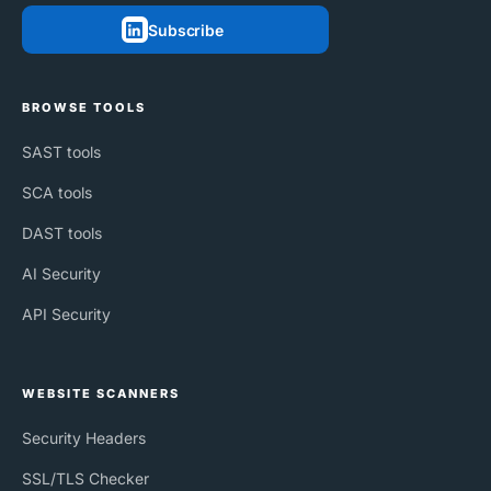
Subscribe
BROWSE TOOLS
SAST tools
SCA tools
DAST tools
AI Security
API Security
WEBSITE SCANNERS
Security Headers
SSL/TLS Checker