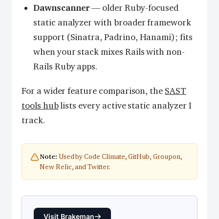
Dawnscanner
— older Ruby-focused
static analyzer with broader framework
support (Sinatra, Padrino, Hanami); fits
when your stack mixes Rails with non-
Rails Ruby apps.
For a wider feature comparison, the
SAST
tools hub
lists every active static analyzer I
track.
Used by Code Climate, GitHub, Groupon,
Note:
New Relic, and Twitter.
Visit Brakeman