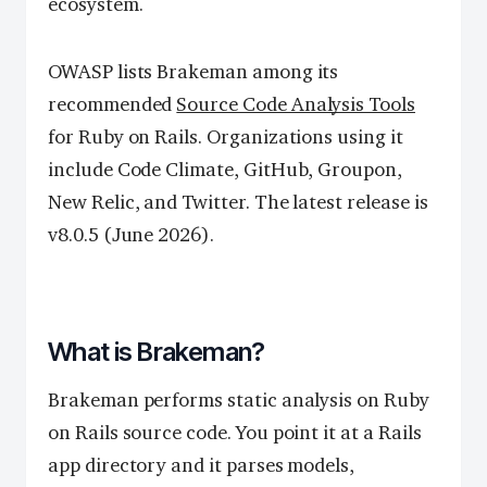
ecosystem.
OWASP lists Brakeman among its
recommended
Source Code Analysis Tools
for Ruby on Rails. Organizations using it
include Code Climate, GitHub, Groupon,
New Relic, and Twitter. The latest release is
v8.0.5 (June 2026).
What is Brakeman?
Brakeman performs static analysis on Ruby
on Rails source code. You point it at a Rails
app directory and it parses models,