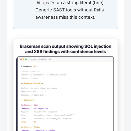
on a string literal (fine).
html_safe
Generic SAST tools without Rails
awareness miss this context.