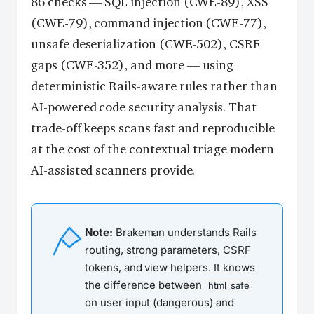
86 checks — SQL injection (CWE-89), XSS
(CWE-79), command injection (CWE-77),
unsafe deserialization (CWE-502), CSRF
gaps (CWE-352), and more — using
deterministic Rails-aware rules rather than
AI-powered code security analysis. That
trade-off keeps scans fast and reproducible
at the cost of the contextual triage modern
AI-assisted scanners provide.
Note:
Brakeman understands Rails
routing, strong parameters, CSRF
tokens, and view helpers. It knows
the difference between
html_safe
on user input (dangerous) and