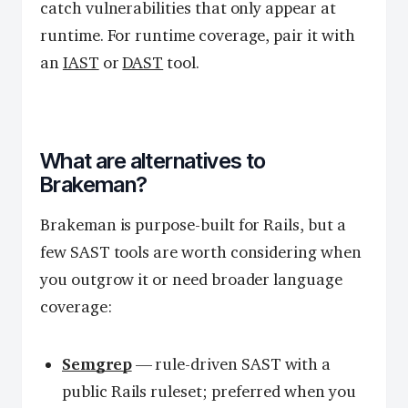
catch vulnerabilities that only appear at
runtime. For runtime coverage, pair it with
an
IAST
or
DAST
tool.
What are alternatives to
Brakeman?
Brakeman is purpose-built for Rails, but a
few SAST tools are worth considering when
you outgrow it or need broader language
coverage:
Semgrep
— rule-driven SAST with a
public Rails ruleset; preferred when you