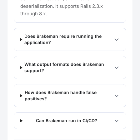
deserialization. It supports Rails 2.3.x
through 8.x.
Does Brakeman require running the
application?
What output formats does Brakeman
support?
How does Brakeman handle false
positives?
Can Brakeman run in CI/CD?