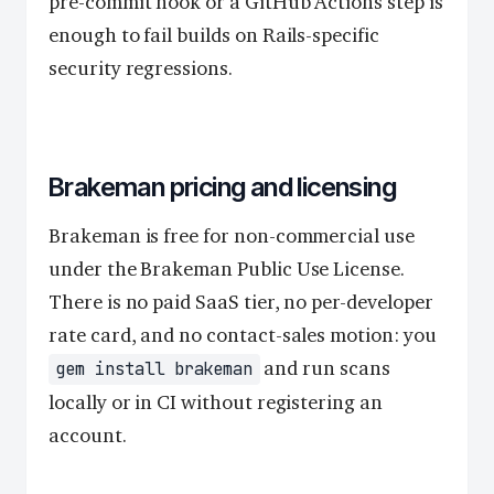
pre-commit hook or a GitHub Actions step is
enough to fail builds on Rails-specific
security regressions.
Brakeman pricing and licensing
Brakeman is free for non-commercial use
under the Brakeman Public Use License.
There is no paid SaaS tier, no per-developer
rate card, and no contact-sales motion: you
and run scans
gem install brakeman
locally or in CI without registering an
account.