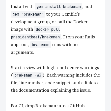
Install with
, add
gem install brakeman
to your Gemfile’s
gem "brakeman"
development group, or pull the Docker
image with
docker pull
. From your Rails
presidentbeef/brakeman
app root,
runs with no
brakeman
arguments.
Start review with high-confidence warnings
(
). Each warning includes the
brakeman -w3
file, line number, code snippet, and a link to
the documentation explaining the issue.
For CI, drop Brakeman into a GitHub