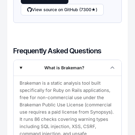
View source on GitHub (7300★)
Frequently Asked Questions
What is Brakeman?
Brakeman is a static analysis tool built
specifically for Ruby on Rails applications,
free for non-commercial use under the
Brakeman Public Use License (commercial
use requires a paid license from Synopsys).
It runs 86 checks covering warning types
including SQL injection, XSS, CSRF,
command injection, and unsafe