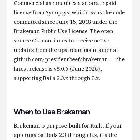
Commercial use requires a separate paid
license from Synopsys, which owns the code
committed since June 15, 2018 under the
Brakeman Public Use License. The open-
source CLI continues to receive active
updates from the upstream maintainer at
github.com/presidentbeef/brakeman
— the
latest release is v8.0.5 (June 2026),
supporting Rails 2.3.x through 8.x.
When to Use Brakeman
Brakeman is purpose-built for Rails. If your
app runs on Rails 2.3 through 8.x, it’s the