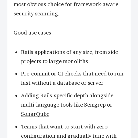
most obvious choice for framework-aware
security scanning.
Good use cases:
Rails applications of any size, from side
projects to large monoliths
Pre-commit or CI checks that need to run
fast without a database or server
Adding Rails-specific depth alongside
multi-language tools like
Semgrep
or
SonarQube
Teams that want to start with zero
configuration and gradually tune with