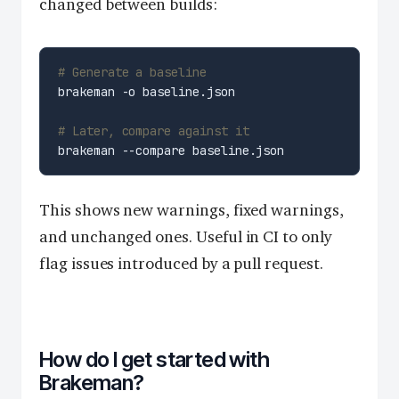
changed between builds:
# Generate a baseline
# Later, compare against it
This shows new warnings, fixed warnings,
and unchanged ones. Useful in CI to only
flag issues introduced by a pull request.
How do I get started with
Brakeman?