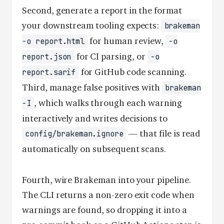
Second, generate a report in the format
your downstream tooling expects:
brakeman
for human review,
-o report.html
-o
for CI parsing, or
report.json
-o
for GitHub code scanning.
report.sarif
Third, manage false positives with
brakeman
, which walks through each warning
-I
interactively and writes decisions to
— that file is read
config/brakeman.ignore
automatically on subsequent scans.
Fourth, wire Brakeman into your pipeline.
The CLI returns a non-zero exit code when
warnings are found, so dropping it into a