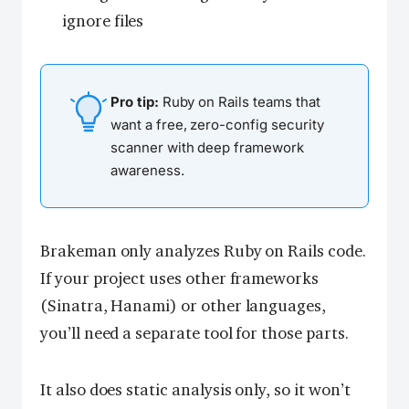
ignore files
Pro tip:
Ruby on Rails teams that
want a free, zero-config security
scanner with deep framework
awareness.
Brakeman only analyzes Ruby on Rails code.
If your project uses other frameworks
(Sinatra, Hanami) or other languages,
you’ll need a separate tool for those parts.
It also does static analysis only, so it won’t