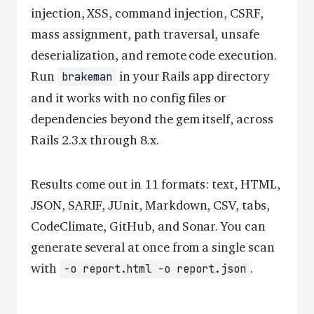
injection, XSS, command injection, CSRF,
mass assignment, path traversal, unsafe
deserialization, and remote code execution.
Run
in your Rails app directory
brakeman
and it works with no config files or
dependencies beyond the gem itself, across
Rails 2.3.x through 8.x.
Results come out in 11 formats: text, HTML,
JSON, SARIF, JUnit, Markdown, CSV, tabs,
CodeClimate, GitHub, and Sonar. You can
generate several at once from a single scan
with
.
-o report.html -o report.json