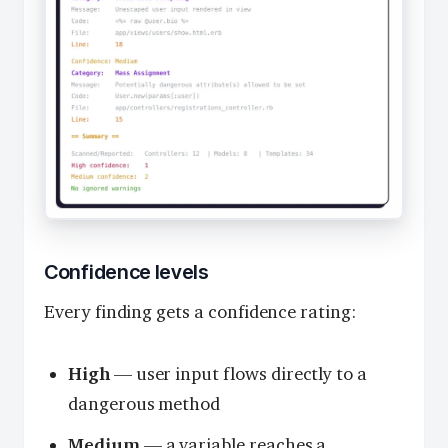
Confidence levels
Every finding gets a confidence rating:
High
— user input flows directly to a
dangerous method
Medium
— a variable reaches a