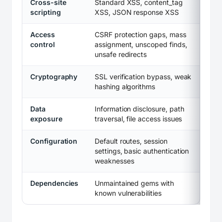
Cross-site
Standard XSS, content_tag
scripting
XSS, JSON response XSS
Access
CSRF protection gaps, mass
control
assignment, unscoped finds,
unsafe redirects
Cryptography
SSL verification bypass, weak
hashing algorithms
Data
Information disclosure, path
exposure
traversal, file access issues
Configuration
Default routes, session
settings, basic authentication
weaknesses
Dependencies
Unmaintained gems with
known vulnerabilities