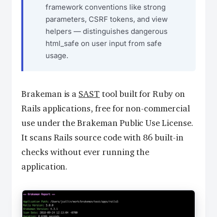
framework conventions like strong
parameters, CSRF tokens, and view
helpers — distinguishes dangerous
html_safe on user input from safe
usage.
Brakeman is a
SAST
tool built for Ruby on
Rails applications, free for non-commercial
use under the Brakeman Public Use License.
It scans Rails source code with 86 built-in
checks without ever running the
application.