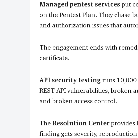
Managed pentest services
put ce
on the Pentest Plan. They chase bu
and authorization issues that auto
The engagement ends with remediat
certificate.
API security testing
runs 10,000+
REST API vulnerabilities, broken 
and broken access control.
The
Resolution Center
provides 
finding gets severity, reproduction