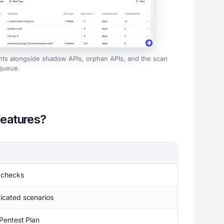
nts alongside shadow APIs, orphan APIs, and the scan
queue.
features?
 checks
icated scenarios
Pentest Plan