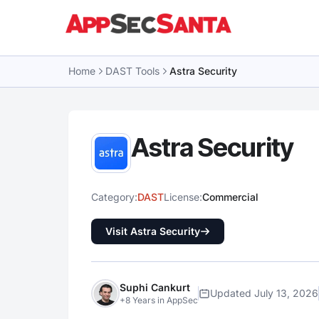
Skip to content
Home
DAST Tools
Astra Security
Astra Security
Category:
DAST
License:
Commercial
Visit Astra Security
Suphi Cankurt
Updated July 13, 2026
+8 Years in AppSec