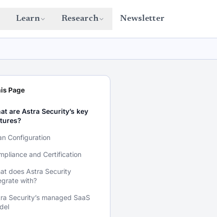
Learn
Research
Newsletter
is Page
t are Astra Security’s key
atures?
n Configuration
pliance and Certification
t does Astra Security
egrate with?
tra Security’s managed SaaS
del