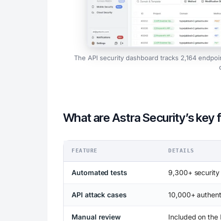
The API security dashboard tracks 2,164 endpoi
What are Astra Security’s key 
FEATURE
DETAILS
Automated tests
9,300+ security
API attack cases
10,000+ authent
Manual review
Included on the 