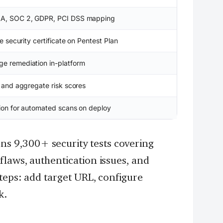
AA, SOC 2, GDPR, PCI DSS mapping
le security certificate on Pentest Plan
e remediation in-platform
y and aggregate risk scores
tion for automated scans on deploy
ns 9,300+ security tests covering
laws, authentication issues, and
steps: add target URL, configure
k.