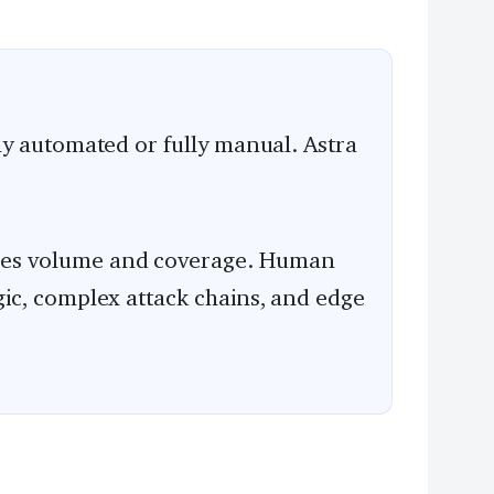
lly automated or fully manual. Astra
les volume and coverage. Human
gic, complex attack chains, and edge