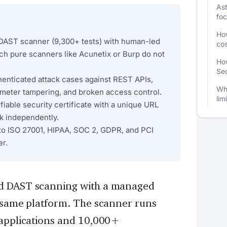
Ast
fo
Ho
 DAST scanner (9,300+ tests) with human-led
cos
ch pure scanners like Acunetix or Burp do not
How
Sec
thenticated attack cases against REST APIs,
Wha
ameter tampering, and broken access control.
lim
fiable security certificate with a unique URL
k independently.
to ISO 27001, HIPAA, SOC 2, GDPR, and PCI
er.
ed DAST scanning with a managed
e same platform. The scanner runs
 applications and 10,000+