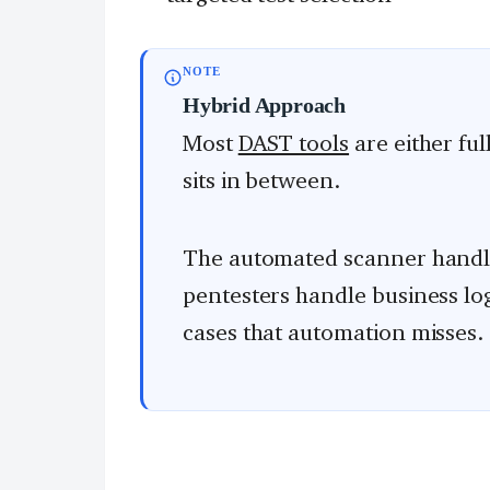
NOTE
Hybrid Approach
Most
DAST tools
are either fu
sits in between.
The automated scanner hand
pentesters handle business lo
cases that automation misses.