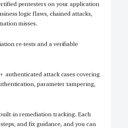
rtified pentesters on your application
siness logic flaws, chained attacks,
mation misses.
ion re-tests and a verifiable
 authenticated attack cases covering
authentication, parameter tampering,
built-in remediation tracking. Each
 steps, and fix guidance, and you can