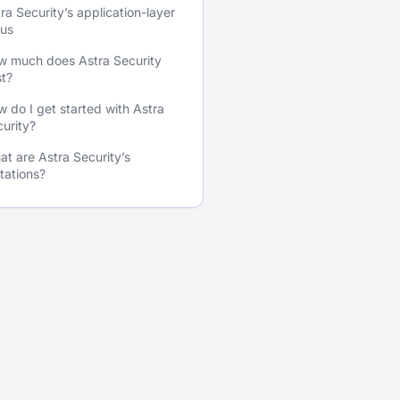
ra Security’s application-layer
cus
w much does Astra Security
t?
 do I get started with Astra
urity?
t are Astra Security’s
itations?