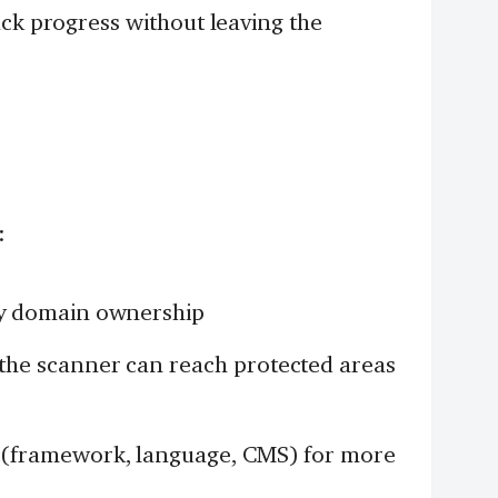
ack progress without leaving the
:
y domain ownership
the scanner can reach protected areas
(framework, language, CMS) for more