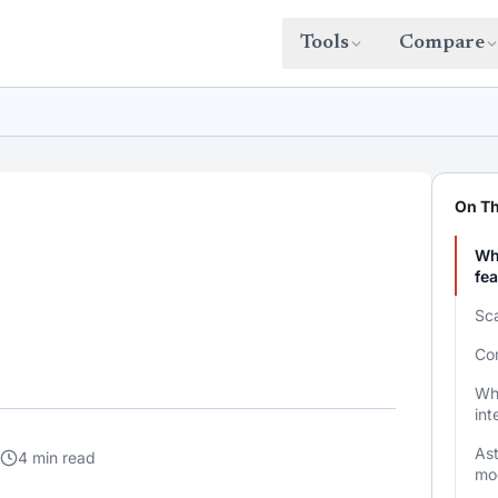
Tools
Compare
On Th
Wha
fe
Sca
Com
Wha
int
As
4 min read
mo