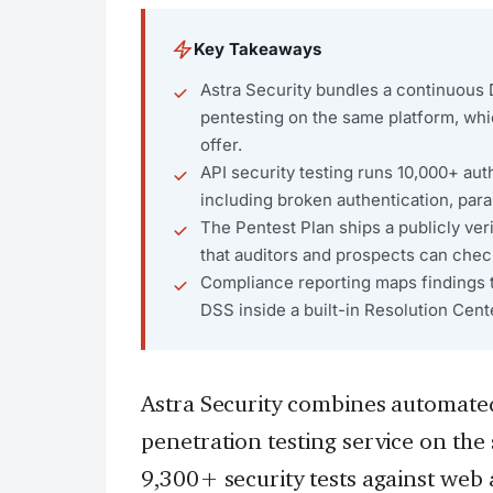
Key Takeaways
Astra Security bundles a continuous
pentesting on the same platform, whi
offer.
API security testing runs 10,000+ au
including broken authentication, par
The Pentest Plan ships a publicly veri
that auditors and prospects can chec
Compliance reporting maps findings 
DSS inside a built-in Resolution Cent
Astra Security combines automat
penetration testing service on th
9,300+ security tests against web