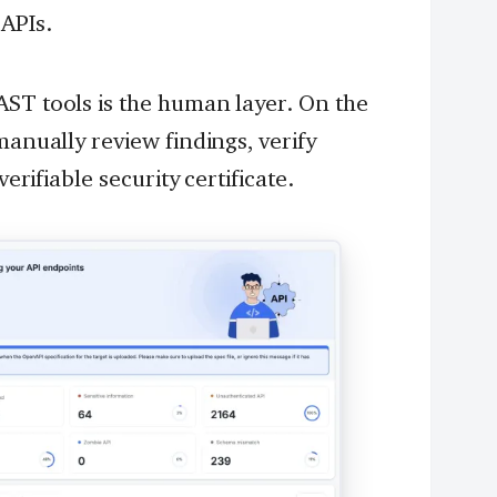
 APIs.
AST tools is the human layer. On the
manually review findings, verify
verifiable security certificate.