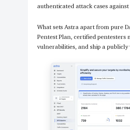
authenticated attack cases against
What sets Astra apart from pure D
Pentest Plan, certified pentesters 
vulnerabilities, and ship a publicly 