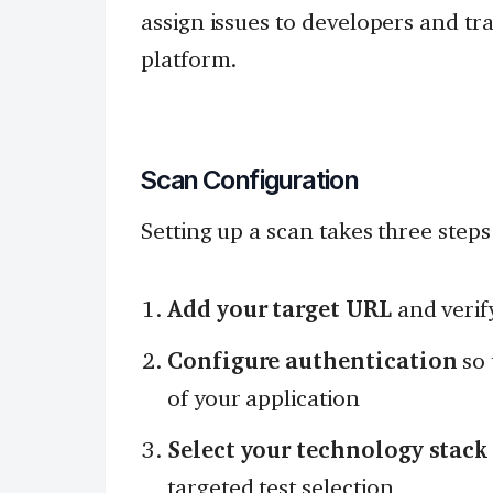
assign issues to developers and tr
platform.
Scan Configuration
Setting up a scan takes three steps
Add your target URL
and verif
Configure authentication
so 
of your application
Select your technology stack
targeted test selection