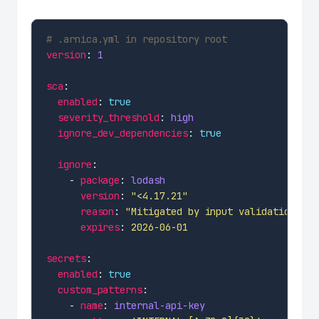
# .arnica.yml in repository root
version
: 
1
sca
enabled
: 
true
severity_threshold
: 
high
ignore_dev_dependencies
: 
true
ignore
    - 
package
: 
lodash
version
: 
"<4.17.21"
reason
: 
"Mitigated by input validation"
expires
: 
2026-06-01
secrets
enabled
: 
true
custom_patterns
    - 
name
: 
internal-api-key