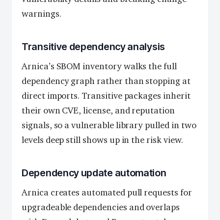
warnings.
Transitive dependency analysis
Arnica’s SBOM inventory walks the full
dependency graph rather than stopping at
direct imports. Transitive packages inherit
their own CVE, license, and reputation
signals, so a vulnerable library pulled in two
levels deep still shows up in the risk view.
Dependency update automation
Arnica creates automated pull requests for
upgradeable dependencies and overlaps