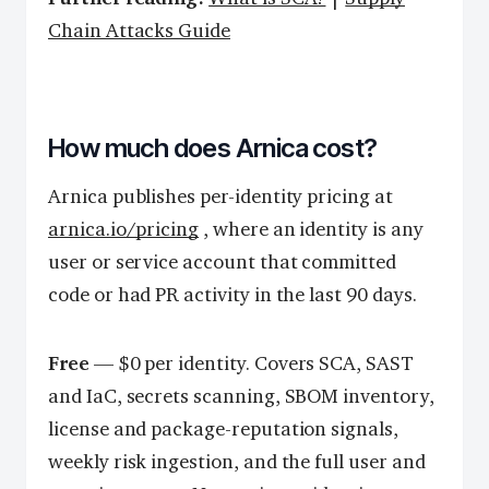
Chain Attacks Guide
How much does Arnica cost?
Arnica publishes per-identity pricing at
arnica.io/pricing
, where an identity is any
user or service account that committed
code or had PR activity in the last 90 days.
Free
— $0 per identity. Covers SCA, SAST
and IaC, secrets scanning, SBOM inventory,
license and package-reputation signals,
weekly risk ingestion, and the full user and