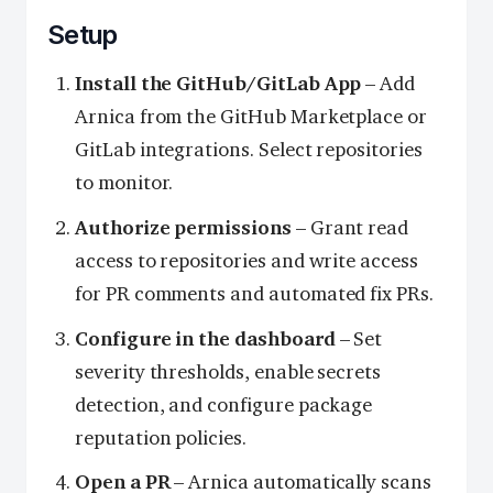
Setup
Install the GitHub/GitLab App
– Add
Arnica from the GitHub Marketplace or
GitLab integrations. Select repositories
to monitor.
Authorize permissions
– Grant read
access to repositories and write access
for PR comments and automated fix PRs.
Configure in the dashboard
– Set
severity thresholds, enable secrets
detection, and configure package
reputation policies.
Open a PR
– Arnica automatically scans