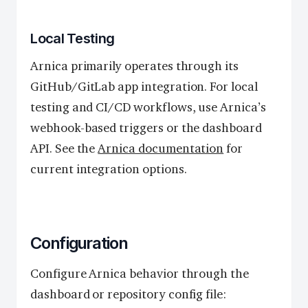
Local Testing
Arnica primarily operates through its
GitHub/GitLab app integration. For local
testing and CI/CD workflows, use Arnica’s
webhook-based triggers or the dashboard
API. See the
Arnica documentation
for
current integration options.
Configuration
Configure Arnica behavior through the
dashboard or repository config file: