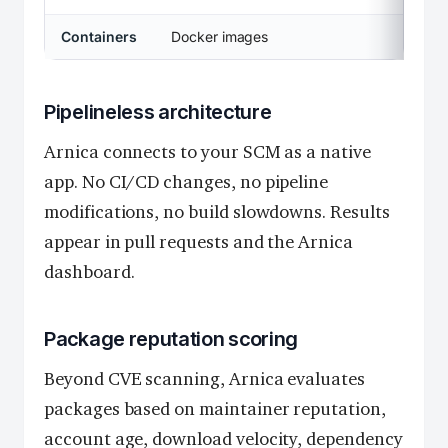
Containers
Docker images
Pipelineless architecture
Arnica connects to your SCM as a native
app. No CI/CD changes, no pipeline
modifications, no build slowdowns. Results
appear in pull requests and the Arnica
dashboard.
Package reputation scoring
Beyond CVE scanning, Arnica evaluates
packages based on maintainer reputation,
account age, download velocity, dependency