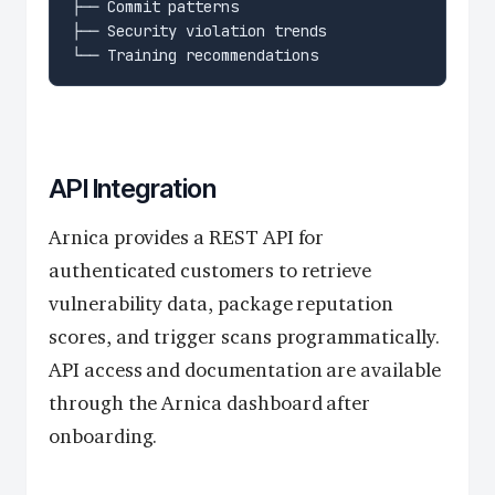
API Integration
Arnica provides a REST API for
authenticated customers to retrieve
vulnerability data, package reputation
scores, and trigger scans programmatically.
API access and documentation are available
through the Arnica dashboard after
onboarding.