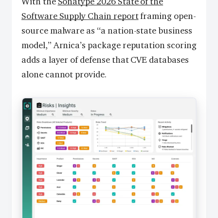
With the
Sonatype 2026 State of the
Software Supply Chain report
framing open-
source malware as “a nation-state business
model,” Arnica’s package reputation scoring
adds a layer of defense that CVE databases
alone cannot provide.