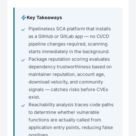
Key Takeaways
Pipelineless SCA platform that installs
as a GitHub or GitLab app — no CI/CD
pipeline changes required, scanning
starts immediately in the background.
Package reputation scoring evaluates
dependency trustworthiness based on
maintainer reputation, account age,
download velocity, and community
signals — catches risks before CVEs
exist.
Reachability analysis traces code paths
to determine whether vulnerable
functions are actually called from
application entry points, reducing false
positives.