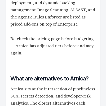
deployment, and dynamic backlog
management. Image Scanning, AI SAST, and
the Agentic Rules Enforcer are listed as
priced add-ons on top of Enterprise.
Re-check the pricing page before budgeting
— Arnica has adjusted tiers before and may
again.
What are alternatives to Arnica?
Arnica sits at the intersection of pipelineless
SCA, secrets detection, and developer-risk
analytics. The closest alternatives each