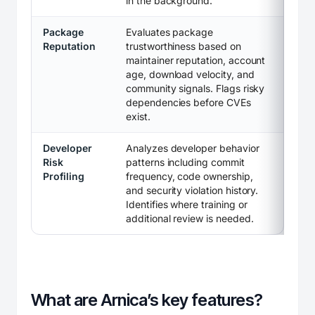
in the background.
Package
Evaluates package
Reputation
trustworthiness based on
maintainer reputation, account
age, download velocity, and
community signals. Flags risky
dependencies before CVEs
exist.
Developer
Analyzes developer behavior
Risk
patterns including commit
Profiling
frequency, code ownership,
and security violation history.
Identifies where training or
additional review is needed.
What are Arnica’s key features?