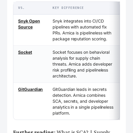
VS.
KEY DIFFERENCE
Snyk Open
Snyk integrates into CI/CD
Source
pipelines with automated fix
PRs. Arnica is pipelineless with
package reputation scoring.
Socket
Socket focuses on behavioral
analysis for supply chain
threats. Arnica adds developer
risk profiling and pipelineless
architecture.
GitGuardian
GitGuardian leads in secrets
detection. Arnica combines
SCA, secrets, and developer
analytics in a single pipelineless
platform.
Further reading:
What is SCA?
|
Supply