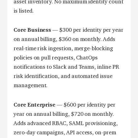
asset inventory. No maximum identity count
is listed.
Core Business
— $300 per identity per year
on annual billing, $360 on monthly. Adds
real-time risk ingestion, merge-blocking
policies on pull requests, ChatOps
notifications to Slack and Teams, inline PR
risk identification, and automated issue
management.
Core Enterprise
— $600 per identity per
year on annual billing, $720 on monthly.
Adds advanced RBAC, SAML provisioning,
zero-day campaigns, API access, on-prem