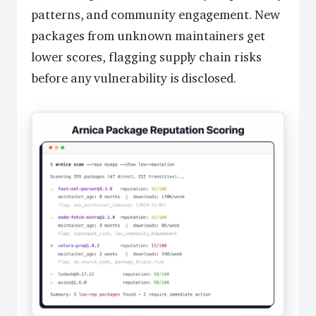
patterns, and community engagement. New
packages from unknown maintainers get
lower scores, flagging supply chain risks
before any vulnerability is disclosed.