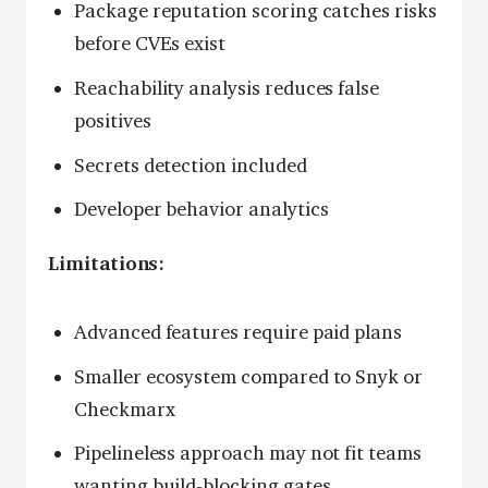
Package reputation scoring catches risks
before CVEs exist
Reachability analysis reduces false
positives
Secrets detection included
Developer behavior analytics
Limitations:
Advanced features require paid plans
Smaller ecosystem compared to Snyk or
Checkmarx
Pipelineless approach may not fit teams
wanting build-blocking gates