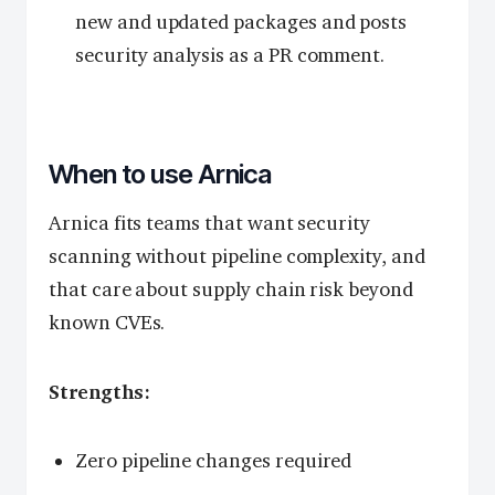
new and updated packages and posts
security analysis as a PR comment.
When to use Arnica
Arnica fits teams that want security
scanning without pipeline complexity, and
that care about supply chain risk beyond
known CVEs.
Strengths:
Zero pipeline changes required