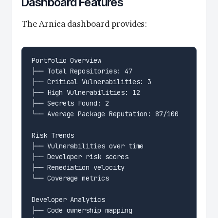
Dashboard Features
The Arnica dashboard provides: