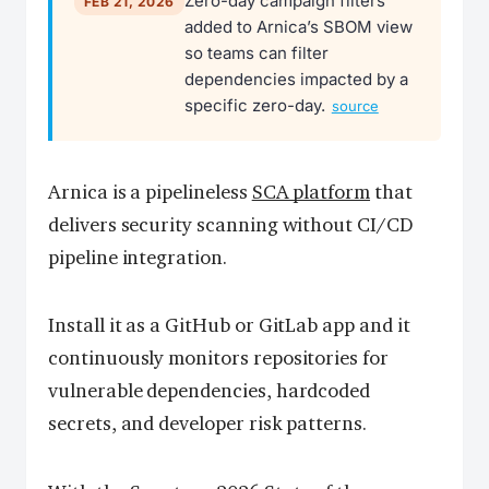
Zero-day campaign filters
FEB 21, 2026
added to Arnica’s SBOM view
so teams can filter
dependencies impacted by a
specific zero-day.
source
Arnica is a pipelineless
SCA platform
that
delivers security scanning without CI/CD
pipeline integration.
Install it as a GitHub or GitLab app and it
continuously monitors repositories for
vulnerable dependencies, hardcoded
secrets, and developer risk patterns.