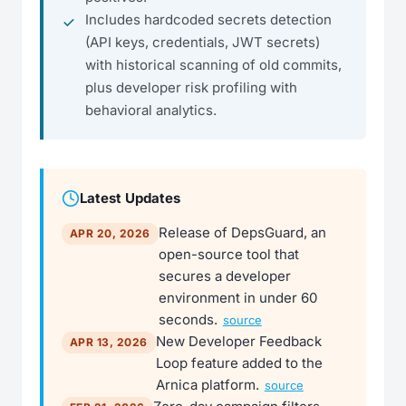
Includes hardcoded secrets detection
(API keys, credentials, JWT secrets)
with historical scanning of old commits,
plus developer risk profiling with
behavioral analytics.
Latest Updates
Release of DepsGuard, an
APR 20, 2026
open-source tool that
secures a developer
environment in under 60
seconds.
source
New Developer Feedback
APR 13, 2026
Loop feature added to the
Arnica platform.
source