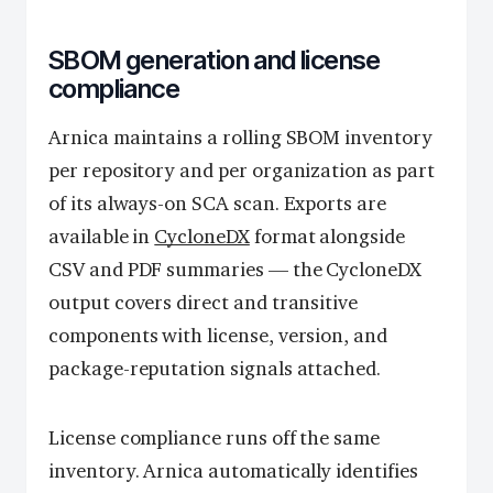
SBOM generation and license
compliance
Arnica maintains a rolling SBOM inventory
per repository and per organization as part
of its always-on SCA scan. Exports are
available in
CycloneDX
format alongside
CSV and PDF summaries — the CycloneDX
output covers direct and transitive
components with license, version, and
package-reputation signals attached.
License compliance runs off the same
inventory. Arnica automatically identifies