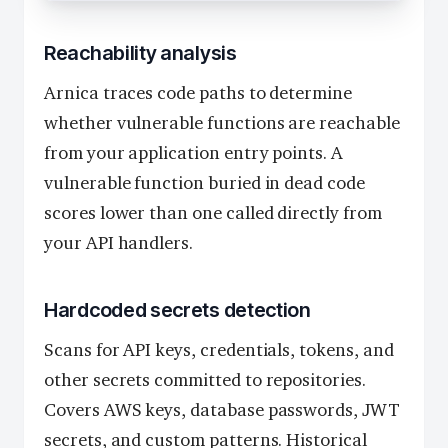
Reachability analysis
Arnica traces code paths to determine
whether vulnerable functions are reachable
from your application entry points. A
vulnerable function buried in dead code
scores lower than one called directly from
your API handlers.
Hardcoded secrets detection
Scans for API keys, credentials, tokens, and
other secrets committed to repositories.
Covers AWS keys, database passwords, JWT
secrets, and custom patterns. Historical