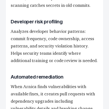
scanning catches secrets in old commits.
Developer risk profiling
Analyzes developer behavior patterns:
commit frequency, code ownership, access
patterns, and security violation history.
Helps security teams identify where
additional training or code review is needed.
Automated remediation
When Arnica finds vulnerabilities with
available fixes, it creates pull requests with
dependency upgrades including
vulnerability details and breaking change