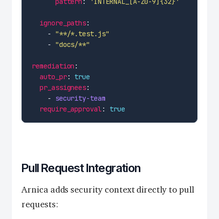
pattern
: 
'INTERNAL_[A-Z0-9]{32}'
ignore_paths
    - 
"**/*.test.js"
    - 
"docs/**"
remediation
auto_pr
: 
true
pr_assignees
    - 
security-team
require_approval
: 
true
Pull Request Integration
Arnica adds security context directly to pull
requests: