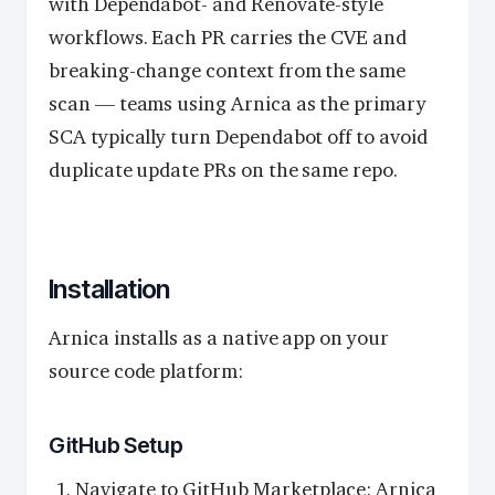
with Dependabot- and Renovate-style
workflows. Each PR carries the CVE and
breaking-change context from the same
scan — teams using Arnica as the primary
SCA typically turn Dependabot off to avoid
duplicate update PRs on the same repo.
Installation
Arnica installs as a native app on your
source code platform:
GitHub Setup
Navigate to
GitHub Marketplace: Arnica