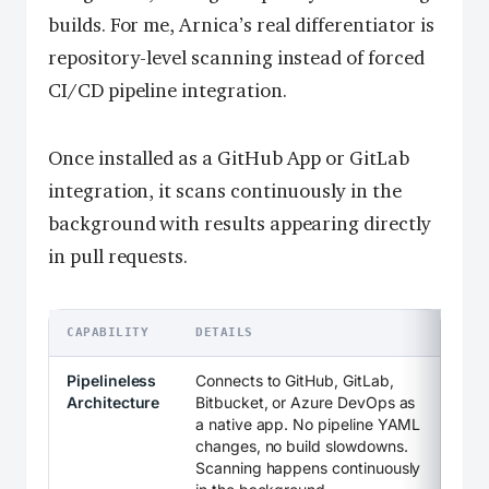
builds. For me, Arnica’s real differentiator is
repository-level scanning instead of forced
CI/CD pipeline integration.
Once installed as a GitHub App or GitLab
integration, it scans continuously in the
background with results appearing directly
in pull requests.
CAPABILITY
DETAILS
Pipelineless
Connects to GitHub, GitLab,
Architecture
Bitbucket, or Azure DevOps as
a native app. No pipeline YAML
changes, no build slowdowns.
Scanning happens continuously