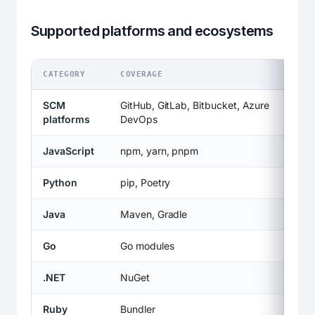
Supported platforms and ecosystems
CATEGORY
COVERAGE
SCM
GitHub, GitLab, Bitbucket, Azure
platforms
DevOps
JavaScript
npm, yarn, pnpm
Python
pip, Poetry
Java
Maven, Gradle
Go
Go modules
.NET
NuGet
Ruby
Bundler