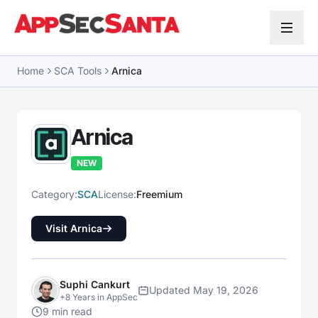
Skip to content
Home
SCA Tools
Arnica
Arnica
NEW
Category:
SCA
License:
Freemium
Visit Arnica
Suphi Cankurt
Updated May 19, 2026
+8 Years in AppSec
9 min read