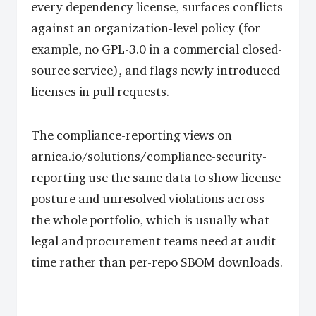
every dependency license, surfaces conflicts
against an organization-level policy (for
example, no GPL-3.0 in a commercial closed-
source service), and flags newly introduced
licenses in pull requests.
The compliance-reporting views on
arnica.io/solutions/compliance-security-
reporting use the same data to show license
posture and unresolved violations across
the whole portfolio, which is usually what
legal and procurement teams need at audit
time rather than per-repo SBOM downloads.