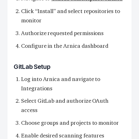
Click “Install” and select repositories to
monitor
Authorize requested permissions
Configure in the Arnica dashboard
GitLab Setup
Log into Arnica and navigate to
Integrations
Select GitLab and authorize OAuth
access
Choose groups and projects to monitor
Enable desired scanning features