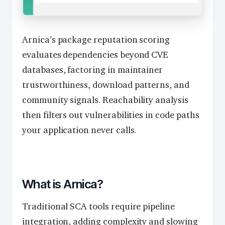
Arnica’s package reputation scoring
evaluates dependencies beyond CVE
databases, factoring in maintainer
trustworthiness, download patterns, and
community signals. Reachability analysis
then filters out vulnerabilities in code paths
your application never calls.
What is Arnica?
Traditional SCA tools require pipeline
integration, adding complexity and slowing