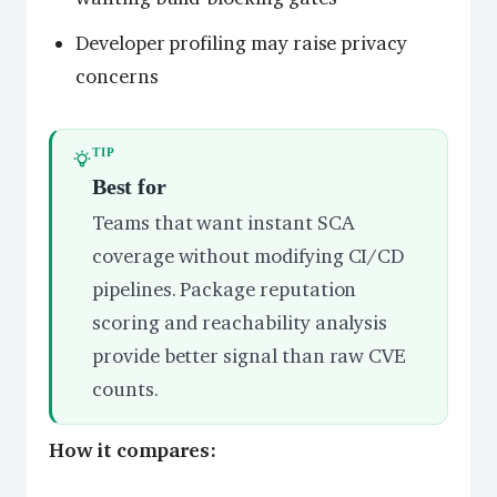
Developer profiling may raise privacy
concerns
TIP
Best for
Teams that want instant SCA
coverage without modifying CI/CD
pipelines. Package reputation
scoring and reachability analysis
provide better signal than raw CVE
counts.
How it compares: