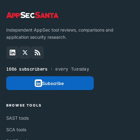
Independent AppSec tool reviews, comparisons and
application security research.
1006 subscribers
· every Tuesday
Subscribe
BROWSE TOOLS
SAST tools
SCA tools