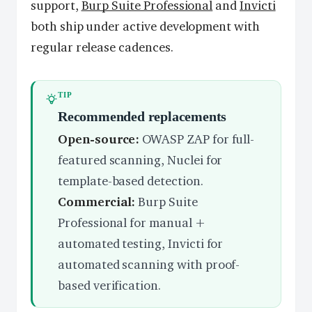
support,
Burp Suite Professional
and
Invicti
both ship under active development with
regular release cadences.
TIP
Recommended replacements
Open-source:
OWASP ZAP for full-
featured scanning, Nuclei for
template-based detection.
Commercial:
Burp Suite
Professional for manual +
automated testing, Invicti for
automated scanning with proof-
based verification.