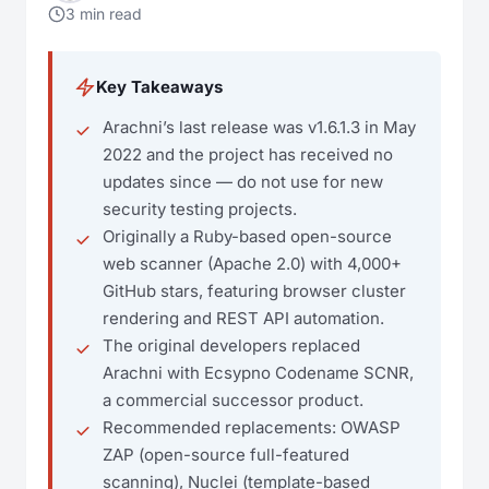
3 min read
Key Takeaways
Arachni’s last release was v1.6.1.3 in May
2022 and the project has received no
updates since — do not use for new
security testing projects.
Originally a Ruby-based open-source
web scanner (Apache 2.0) with 4,000+
GitHub stars, featuring browser cluster
rendering and REST API automation.
The original developers replaced
Arachni with Ecsypno Codename SCNR,
a commercial successor product.
Recommended replacements: OWASP
ZAP (open-source full-featured
scanning), Nuclei (template-based