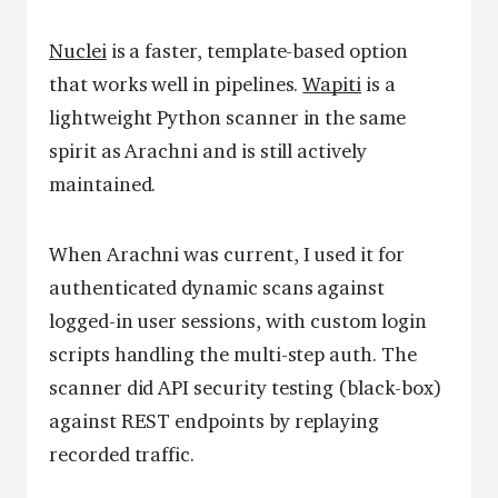
Nuclei
is a faster, template-based option
that works well in pipelines.
Wapiti
is a
lightweight Python scanner in the same
spirit as Arachni and is still actively
maintained.
When Arachni was current, I used it for
authenticated dynamic scans against
logged-in user sessions, with custom login
scripts handling the multi-step auth. The
scanner did API security testing (black-box)
against REST endpoints by replaying
recorded traffic.