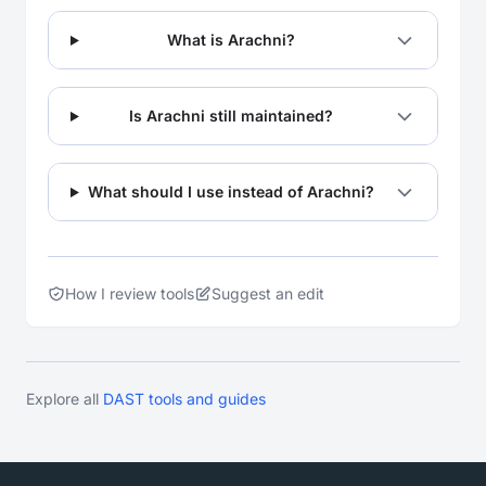
What is Arachni?
Is Arachni still maintained?
What should I use instead of Arachni?
How I review tools
Suggest an edit
Explore all
DAST tools and guides