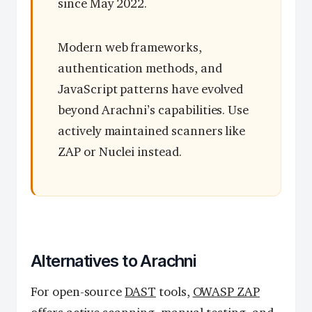
since May 2022.
Modern web frameworks,
authentication methods, and
JavaScript patterns have evolved
beyond Arachni’s capabilities. Use
actively maintained scanners like
ZAP or Nuclei instead.
Alternatives to Arachni
For open-source
DAST
tools,
OWASP ZAP