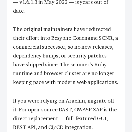
— v1.6.1.3 in May 2022 — is years out of
date.
The original maintainers have redirected
their effort into Ecsypno Codename SCNR, a
commercial successor, so no new releases,
dependency bumps, or security patches
have shipped since. The scanner’s Ruby
runtime and browser cluster are no longer
keeping pace with modern web applications.
If you were relying on Arachni, migrate off
it. For open-source DAST,
OWASP ZAP
is the
direct replacement — full-featured GUI,
REST API, and CI/CD integration.