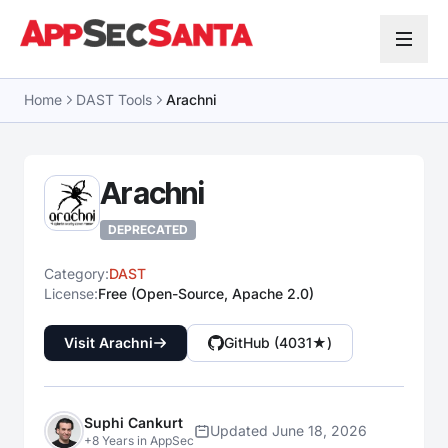
Skip to content
Home
DAST Tools
Arachni
Arachni
DEPRECATED
Category:
DAST
License:
Free (Open-Source, Apache 2.0)
Visit Arachni
GitHub (4031★)
Suphi Cankurt
Updated June 18, 2026
+8 Years in AppSec