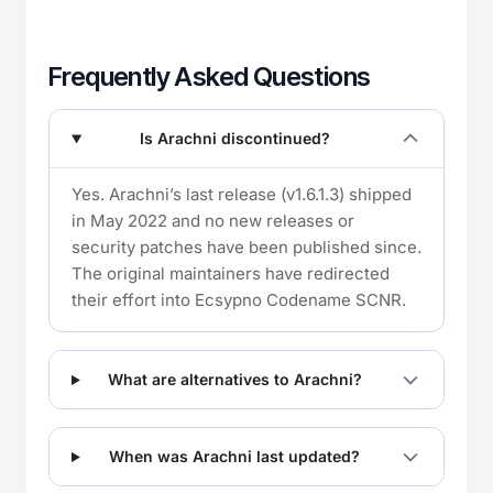
Frequently Asked Questions
Is Arachni discontinued?
Yes. Arachni’s last release (v1.6.1.3) shipped
in May 2022 and no new releases or
security patches have been published since.
The original maintainers have redirected
their effort into Ecsypno Codename SCNR.
What are alternatives to Arachni?
When was Arachni last updated?