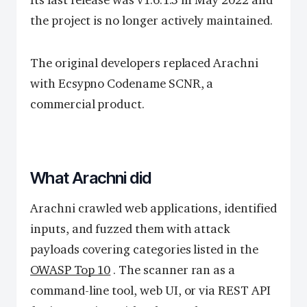
the project is no longer actively maintained.
The original developers replaced Arachni
with Ecsypno Codename SCNR, a
commercial product.
What Arachni did
Arachni crawled web applications, identified
inputs, and fuzzed them with attack
payloads covering categories listed in the
OWASP Top 10
. The scanner ran as a
command-line tool, web UI, or via REST API