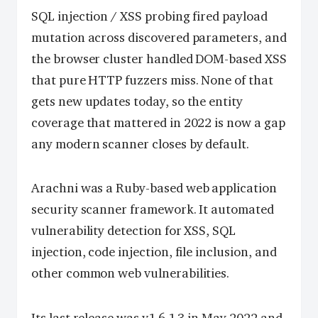
SQL injection / XSS probing fired payload
mutation across discovered parameters, and
the browser cluster handled DOM-based XSS
that pure HTTP fuzzers miss. None of that
gets new updates today, so the entity
coverage that mattered in 2022 is now a gap
any modern scanner closes by default.
Arachni was a Ruby-based web application
security scanner framework. It automated
vulnerability detection for XSS, SQL
injection, code injection, file inclusion, and
other common web vulnerabilities.
Its last release was v1.6.1.3 in May 2022 and