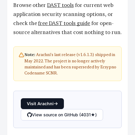
Browse other
DAST tools
for current web
application security scanning options, or
check the
free DAST tools guide
for open-
source alternatives that cost nothing to run.
Arachni’s last release (v1.6.1.3) shipped in
Note:
May 2022. The project is no longer actively
maintained and has been superseded by Ecsypno
Codename SCNR.
Visit Arachni
View source on GitHub (4031★)