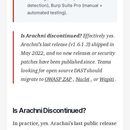
detection), Burp Suite Pro (manual +
automated testing).
Is Arachni discontinued?
Effectively yes.
Arachni’s last release (v1.6.1.3) shipped in
May 2022, and no new releases or security
patches have been published since. Teams
looking for open-source DAST should
migrate to
OWASP ZAP
,
Nuclei
, or
Wapiti
.
Is Arachni Discontinued?
In practice, yes. Arachni’s last public release