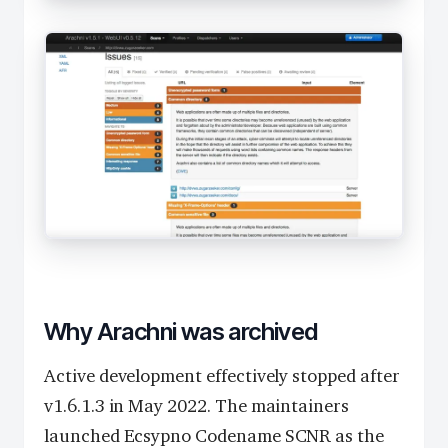
Why Arachni was archived
Active development effectively stopped after
v1.6.1.3 in May 2022. The maintainers
launched Ecsypno Codename SCNR as the