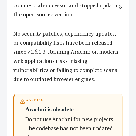
commercial successor and stopped updating
the open-source version.
No security patches, dependency updates,
or compatibility fixes have been released
since v1.6.1.3. Running Arachni on modern
web applications risks missing
vulnerabilities or failing to complete scans
due to outdated browser engines.
WARNING
Arachni is obsolete
Do not use Arachni for new projects.
The codebase has not been updated