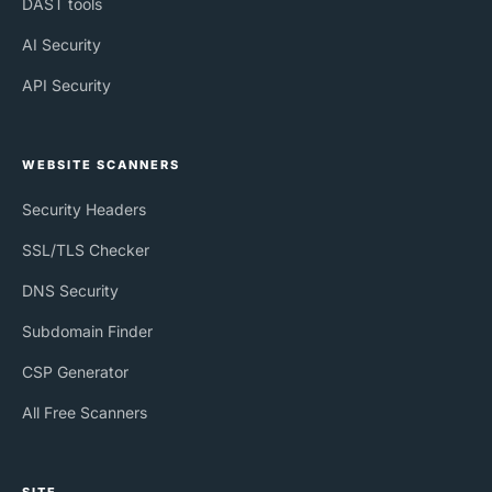
DAST tools
AI Security
API Security
WEBSITE SCANNERS
Security Headers
SSL/TLS Checker
DNS Security
Subdomain Finder
CSP Generator
All Free Scanners