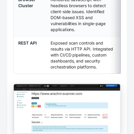
Cluster
headless browsers to detect
client-side issues. Identified
DOM-based XSS and
vulnerabilities in single-page
applications.
REST API
Exposed scan controls and
results via HTTP API. Integrated
with CI/CD pipelines, custom
dashboards, and security
orchestration platforms.