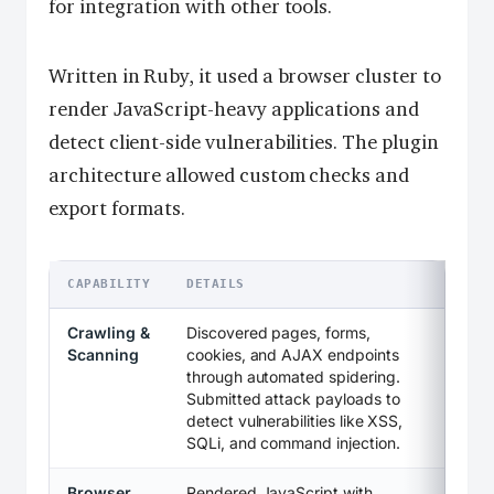
for integration with other tools.
Written in Ruby, it used a browser cluster to
render JavaScript-heavy applications and
detect client-side vulnerabilities. The plugin
architecture allowed custom checks and
export formats.
CAPABILITY
DETAILS
Crawling &
Discovered pages, forms,
Scanning
cookies, and AJAX endpoints
through automated spidering.
Submitted attack payloads to
detect vulnerabilities like XSS,
SQLi, and command injection.
Browser
Rendered JavaScript with