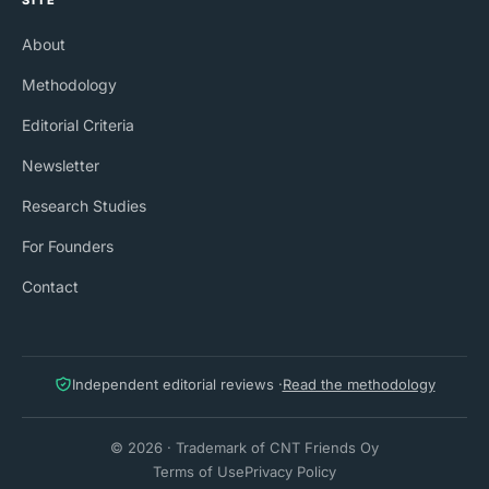
SITE
About
Methodology
Editorial Criteria
Newsletter
Research Studies
For Founders
Contact
Independent editorial reviews ·
Read the methodology
© 2026 · Trademark of CNT Friends Oy
Terms of Use
Privacy Policy