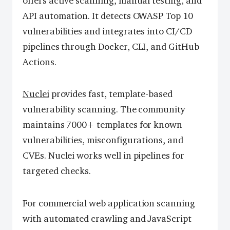
offers active scanning, manual testing, and
API automation. It detects OWASP Top 10
vulnerabilities and integrates into CI/CD
pipelines through Docker, CLI, and GitHub
Actions.
Nuclei
provides fast, template-based
vulnerability scanning. The community
maintains 7000+ templates for known
vulnerabilities, misconfigurations, and
CVEs. Nuclei works well in pipelines for
targeted checks.
For commercial web application scanning
with automated crawling and JavaScript