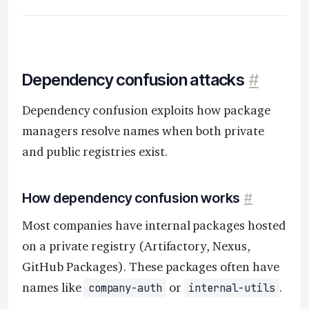
Dependency confusion attacks
#
Dependency confusion exploits how package
managers resolve names when both private
and public registries exist.
How dependency confusion works
#
Most companies have internal packages hosted
on a private registry (Artifactory, Nexus,
GitHub Packages). These packages often have
names like
or
.
company-auth
internal-utils