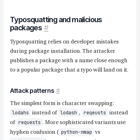
Typosquatting and malicious
packages
#
Typosquatting relies on developer mistakes
during package installation. The attacker
publishes a package with a name close enough
to a popular package that a typo will land on it.
Attack patterns
#
The simplest form is character swapping:
instead of
,
instead
lodahs
lodash
reqeusts
of
. More sophisticated variants use
requests
hyphen confusion (
vs
python-nmap