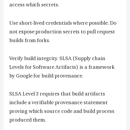
access which secrets.
Use short-lived credentials where possible. Do
not expose production secrets to pull request
builds from forks.
Verify build integrity. SLSA (Supply chain
Levels for Software Artifacts) is a framework
by Google for build provenance.
SLSA Level 3 requires that build artifacts
include a verifiable provenance statement
proving which source code and build process
produced them.