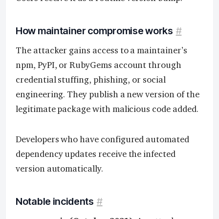
How maintainer compromise works
#
The attacker gains access to a maintainer’s
npm, PyPI, or RubyGems account through
credential stuffing, phishing, or social
engineering. They publish a new version of the
legitimate package with malicious code added.
Developers who have configured automated
dependency updates receive the infected
version automatically.
Notable incidents
#