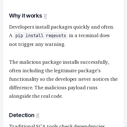
Why it works
#
Developers install packages quickly and often.
A
in a terminal does
pip install reqeusts
not trigger any warning.
The malicious package installs successfully,
often including the legitimate package’s
functionality so the developer never notices the
difference. The malicious payload runs
alongside the real code.
Detection
#
Traditional
SCA tools
check dependencies