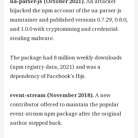
ua-parser-js (October 2021).
An attacker
hijacked the npm account of the ua-parser-js
maintainer and published versions 0.7.29, 0.8.0,
and 1.0.0 with cryptomining and credential-
stealing malware.
The package had 8 million weekly downloads
(npm registry data, 2021) and was a
dependency of Facebook’s fbjs.
event-stream (November 2018).
A new
contributor offered to maintain the popular
event-stream npm package after the original
author stepped back.