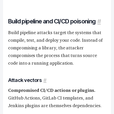
Build pipeline and CI/CD poisoning
#
Build pipeline attacks target the systems that
compile, test, and deploy your code. Instead of
compromising a library, the attacker
compromises the process that turns source
code into a running application.
Attack vectors
#
Compromised CI/CD actions or plugins.
GitHub Actions, GitLab CI templates, and
Jenkins plugins are themselves dependencies.