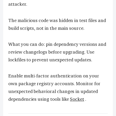
attacker.
The malicious code was hidden in test files and
build scripts, not in the main source.
What you can do: pin dependency versions and
review changelogs before upgrading. Use
lockfiles to prevent unexpected updates.
Enable multi-factor authentication on your
own package registry accounts. Monitor for
unexpected behavioral changes in updated
dependencies using tools like
Socket
.