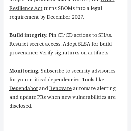
Resilience Act
turns SBOMs into a legal
requirement by December 2027.
Build integrity.
Pin CI/CD actions to SHAs.
Restrict secret access. Adopt SLSA for build
provenance. Verify signatures on artifacts.
Monitoring.
Subscribe to security advisories
for your critical dependencies. Tools like
Dependabot
and
Renovate
automate alerting
and update PRs when new vulnerabilities are
disclosed.