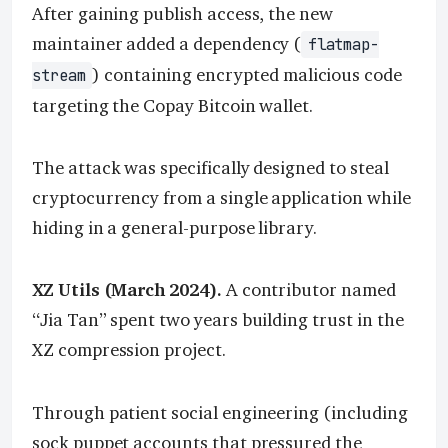
After gaining publish access, the new
maintainer added a dependency (
flatmap-
) containing encrypted malicious code
stream
targeting the Copay Bitcoin wallet.
The attack was specifically designed to steal
cryptocurrency from a single application while
hiding in a general-purpose library.
XZ Utils (March 2024).
A contributor named
“Jia Tan” spent two years building trust in the
XZ compression project.
Through patient social engineering (including
sock puppet accounts that pressured the