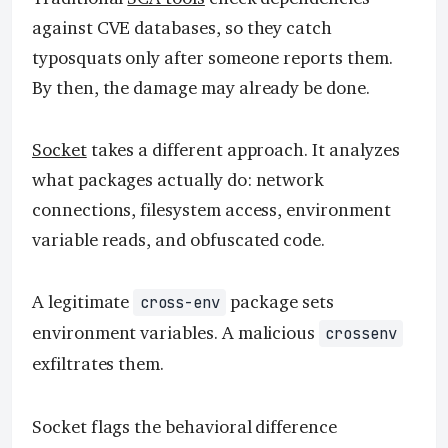
against CVE databases, so they catch
typosquats only after someone reports them.
By then, the damage may already be done.
Socket
takes a different approach. It analyzes
what packages actually do: network
connections, filesystem access, environment
variable reads, and obfuscated code.
A legitimate
package sets
cross-env
environment variables. A malicious
crossenv
exfiltrates them.
Socket flags the behavioral difference