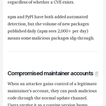
regardless of whether a CVE exists.
npm and PyPI have both added automated
detection, but the volume of new packages
published daily (npm sees 2,000+ per day)
means some malicious packages slip through.
Compromised maintainer accounts
#
When an attacker gains control of a legitimate
maintainer’s account, they can push malicious
code through the normal update channel.
Users receive it as a routine version bump.