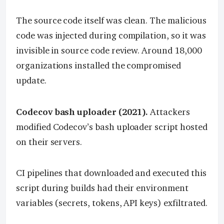
The source code itself was clean. The malicious
code was injected during compilation, so it was
invisible in source code review. Around 18,000
organizations installed the compromised
update.
Codecov bash uploader (2021).
Attackers
modified Codecov’s bash uploader script hosted
on their servers.
CI pipelines that downloaded and executed this
script during builds had their environment
variables (secrets, tokens, API keys) exfiltrated.