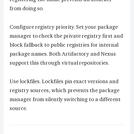
from doing so.
Configure registry priority. Set your package
manager to check the private registry first and
block fallback to public registries for internal
package names. Both Artifactory and Nexus
support this through virtual repositories.
Use lockfiles. Lockfiles pin exact versions and
registry sources, which prevents the package
manager from silently switching to a different
source.