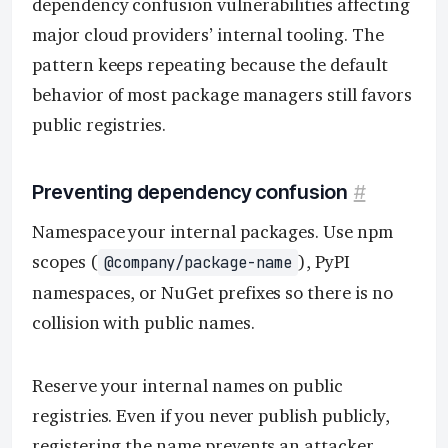
dependency confusion vulnerabilities affecting
major cloud providers’ internal tooling. The
pattern keeps repeating because the default
behavior of most package managers still favors
public registries.
Preventing dependency confusion
#
Namespace your internal packages. Use npm
scopes (
), PyPI
@company/package-name
namespaces, or NuGet prefixes so there is no
collision with public names.
Reserve your internal names on public
registries. Even if you never publish publicly,
registering the name prevents an attacker