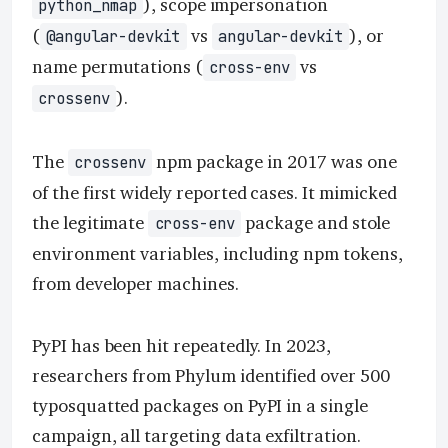
), scope impersonation
python_nmap
(
vs
), or
@angular-devkit
angular-devkit
name permutations (
vs
cross-env
).
crossenv
The
npm package in 2017 was one
crossenv
of the first widely reported cases. It mimicked
the legitimate
package and stole
cross-env
environment variables, including npm tokens,
from developer machines.
PyPI has been hit repeatedly. In 2023,
researchers from Phylum identified over 500
typosquatted packages on PyPI in a single
campaign, all targeting data exfiltration.