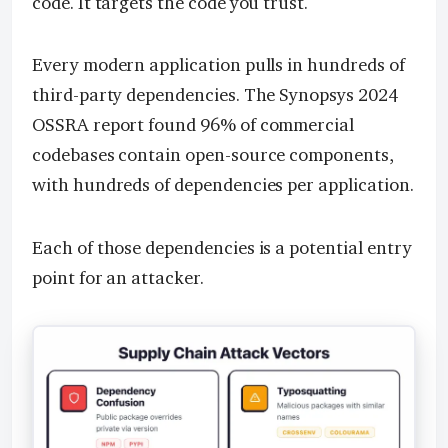
code. It targets the code you trust.
Every modern application pulls in hundreds of
third-party dependencies. The Synopsys 2024
OSSRA report found 96% of commercial
codebases contain open-source components,
with hundreds of dependencies per application.
Each of those dependencies is a potential entry
point for an attacker.