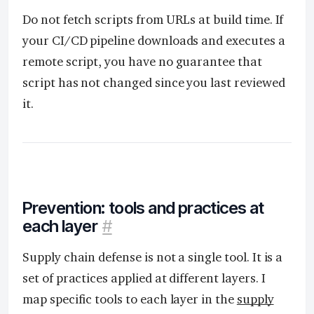
Do not fetch scripts from URLs at build time. If
your CI/CD pipeline downloads and executes a
remote script, you have no guarantee that
script has not changed since you last reviewed
it.
Prevention: tools and practices at
each layer
#
Supply chain defense is not a single tool. It is a
set of practices applied at different layers. I
map specific tools to each layer in the
supply