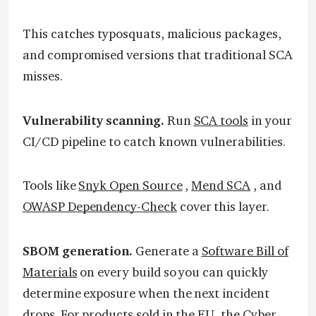
This catches typosquats, malicious packages,
and compromised versions that traditional SCA
misses.
Vulnerability scanning.
Run
SCA tools
in your
CI/CD pipeline to catch known vulnerabilities.
Tools like
Snyk Open Source
,
Mend SCA
, and
OWASP Dependency-Check
cover this layer.
SBOM generation.
Generate a
Software Bill of
Materials
on every build so you can quickly
determine exposure when the next incident
drops. For products sold in the EU, the
Cyber