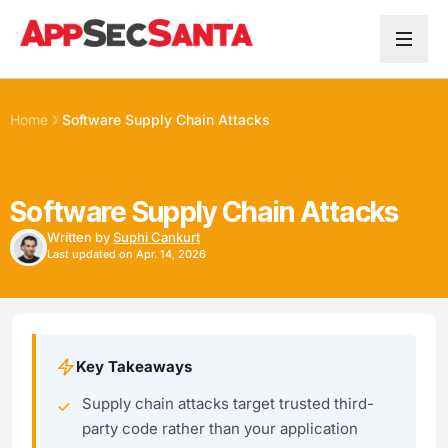
Skip to content
Home
Software Supply Chain Attacks
Software Supply Chain Attacks
Written by
Suphi Cankurt
Last updated on Apr. 14, 2026
Key Takeaways
Supply chain attacks target trusted third-
party code rather than your application