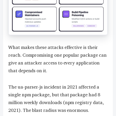
What makes these attacks effective is their
reach. Compromising one popular package can
give an attacker access to every application
that depends on it.
The ua-parser-js incident in 2021 affected a
single npm package, but that package had 8
million weekly downloads (npm registry data,
2021). The blast radius was enormous.