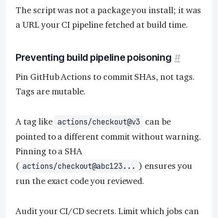
The script was not a package you install; it was
a URL your CI pipeline fetched at build time.
Preventing build pipeline poisoning
#
Pin GitHub Actions to commit SHAs, not tags.
Tags are mutable.
A tag like
can be
actions/checkout@v3
pointed to a different commit without warning.
Pinning to a SHA
(
) ensures you
actions/checkout@abc123...
run the exact code you reviewed.
Audit your CI/CD secrets. Limit which jobs can