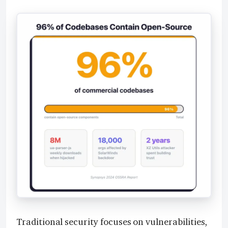
Traditional security focuses on vulnerabilities,