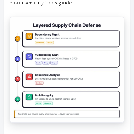
chain security tools
guide.