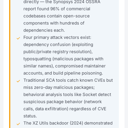
directly — the Synopsys 2024 OSSRA
report found 96% of commercial
codebases contain open-source
components with hundreds of
dependencies each.
Four primary attack vectors exist:
dependency confusion (exploiting
public/private registry resolution),
typosquatting (malicious packages with
similar names), compromised maintainer
accounts, and build pipeline poisoning.
Traditional SCA tools catch known CVEs but
miss zero-day malicious packages;
behavioral analysis tools like Socket detect
suspicious package behavior (network
calls, data exfiltration) regardless of CVE
status.
The XZ Utils backdoor (2024) demonstrated