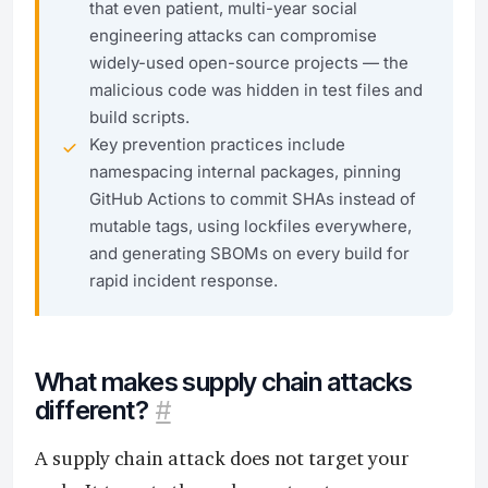
that even patient, multi-year social
engineering attacks can compromise
widely-used open-source projects — the
malicious code was hidden in test files and
build scripts.
Key prevention practices include
namespacing internal packages, pinning
GitHub Actions to commit SHAs instead of
mutable tags, using lockfiles everywhere,
and generating SBOMs on every build for
rapid incident response.
What makes supply chain attacks
different?
#
A supply chain attack does not target your