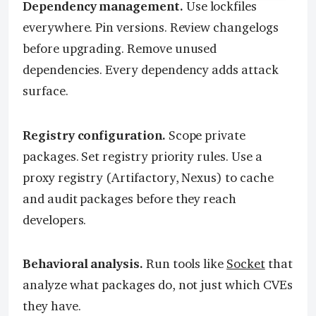
Dependency management.
Use lockfiles
everywhere. Pin versions. Review changelogs
before upgrading. Remove unused
dependencies. Every dependency adds attack
surface.
Registry configuration.
Scope private
packages. Set registry priority rules. Use a
proxy registry (Artifactory, Nexus) to cache
and audit packages before they reach
developers.
Behavioral analysis.
Run tools like
Socket
that
analyze what packages do, not just which CVEs
they have.