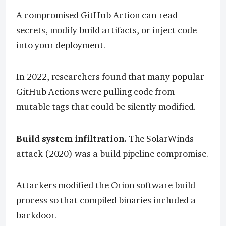
A compromised GitHub Action can read
secrets, modify build artifacts, or inject code
into your deployment.
In 2022, researchers found that many popular
GitHub Actions were pulling code from
mutable tags that could be silently modified.
Build system infiltration.
The SolarWinds
attack (2020) was a build pipeline compromise.
Attackers modified the Orion software build
process so that compiled binaries included a
backdoor.