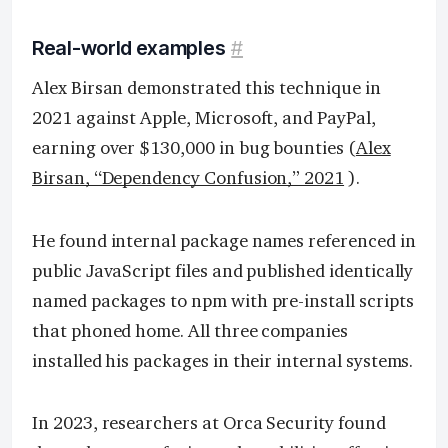
Real-world examples
#
Alex Birsan demonstrated this technique in
2021 against Apple, Microsoft, and PayPal,
earning over $130,000 in bug bounties (
Alex
Birsan, “Dependency Confusion,” 2021
).
He found internal package names referenced in
public JavaScript files and published identically
named packages to npm with pre-install scripts
that phoned home. All three companies
installed his packages in their internal systems.
In 2023, researchers at Orca Security found