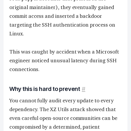
original maintainer), they eventually gained
commit access and inserted a backdoor
targeting the SSH authentication process on
Linux.
This was caught by accident when a Microsoft
engineer noticed unusual latency during SSH
connections.
Why this is hard to prevent
#
You cannot fully audit every update to every
dependency. The XZ Utils attack showed that
even careful open-source communities can be
compromised by a determined, patient