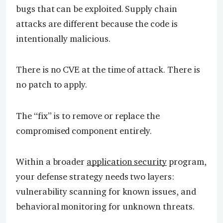
bugs that can be exploited. Supply chain
attacks are different because the code is
intentionally malicious.
There is no CVE at the time of attack. There is
no patch to apply.
The “fix” is to remove or replace the
compromised component entirely.
Within a broader
application security
program,
your defense strategy needs two layers:
vulnerability scanning for known issues, and
behavioral monitoring for unknown threats.