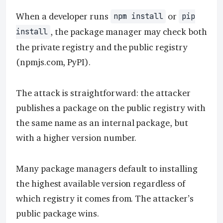
When a developer runs
or
npm install
pip
, the package manager may check both
install
the private registry and the public registry
(npmjs.com, PyPI).
The attack is straightforward: the attacker
publishes a package on the public registry with
the same name as an internal package, but
with a higher version number.
Many package managers default to installing
the highest available version regardless of
which registry it comes from. The attacker’s
public package wins.