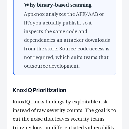
Why binary-based scanning
Appknox analyzes the APK/AAB or
IPA you actually publish, so it
inspects the same code and
dependencies an attacker downloads
from the store. Source-code access is
not required, which suits teams that
outsource development.
KnoxIQ Prioritization
KnoxIQ ranks findings by exploitable risk
instead of raw severity counts. The goal is to
cut the noise that leaves security teams
triaging long, undifferentiated vulnerability