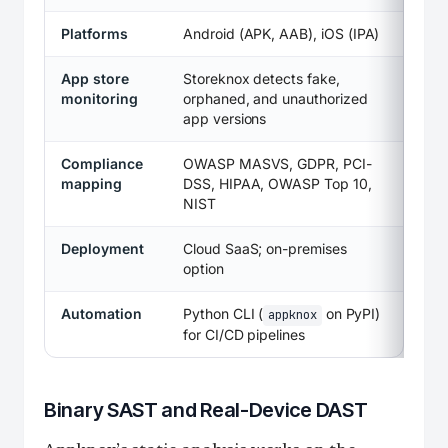
Platforms
Android (APK, AAB), iOS (IPA)
App store
Storeknox detects fake,
monitoring
orphaned, and unauthorized
app versions
Compliance
OWASP MASVS, GDPR, PCI-
mapping
DSS, HIPAA, OWASP Top 10,
NIST
Deployment
Cloud SaaS; on-premises
option
Automation
Python CLI (
on PyPI)
appknox
for CI/CD pipelines
Binary SAST and Real-Device DAST