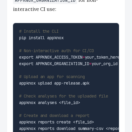
APPKNOX_ORGANIZATION_ID
interactive CI use:
# Install the CLI
# Non-interactive auth for CI/CD
export APPKNOX_ACCESS_TOKEN
=
export APPKNOX_ORGANIZATION_ID
=
# Upload an app for scanning
# Check analyses for the uploaded file
# Create and download a report