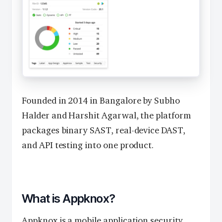
Founded in 2014 in Bangalore by Subho
Halder and Harshit Agarwal, the platform
packages binary SAST, real-device DAST,
and API testing into one product.
What is Appknox?
Appknox is a mobile application security