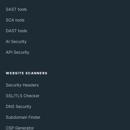
SAST tools
SCA tools
DAST tools
AI Security
API Security
WEBSITE SCANNERS
Security Headers
SSL/TLS Checker
DNS Security
Subdomain Finder
CSP Generator