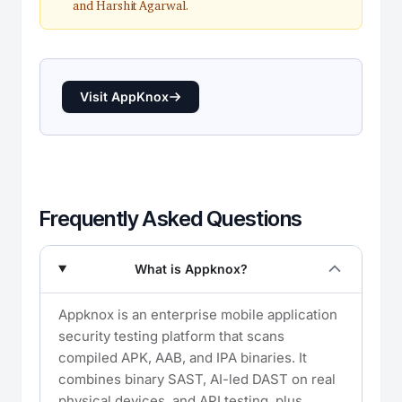
and Harshit Agarwal.
Visit AppKnox
Frequently Asked Questions
What is Appknox?
Appknox is an enterprise mobile application
security testing platform that scans
compiled APK, AAB, and IPA binaries. It
combines binary SAST, AI-led DAST on real
physical devices, and API testing, plus