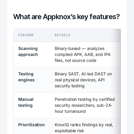
What are Appknox’s key features?
FEATURE
DETAILS
Scanning
Binary-based — analyzes
approach
compiled APK, AAB, and IPA
files, not source code
Testing
Binary SAST, AI-led DAST on
engines
real physical devices, API
security testing
Manual
Penetration testing by certified
testing
security researchers, sub-24-
hour turnaround
Prioritization
KnoxIQ ranks findings by real,
exploitable risk