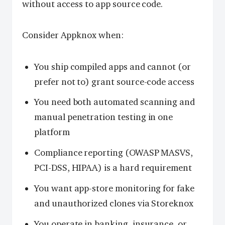
without access to app source code.
Consider Appknox when:
You ship compiled apps and cannot (or
prefer not to) grant source-code access
You need both automated scanning and
manual penetration testing in one
platform
Compliance reporting (OWASP MASVS,
PCI-DSS, HIPAA) is a hard requirement
You want app-store monitoring for fake
and unauthorized clones via Storeknox
You operate in banking, insurance, or