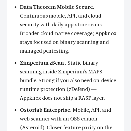
Data Theorem
Mobile Secure.
Continuous mobile, API, and cloud
security with daily app-store scans.
Broader cloud-native coverage; Appknox
stays focused on binary scanning and
managed pentesting.
Zimperium zScan
.
Static binary
scanning inside Zimperium’s MAPS
bundle. Strong if you also need on-device
runtime protection (zDefend) —
Appknox does not ship a RASP layer.
Ostorlab
Enterprise.
Mobile, API, and
web scanner with an OSS edition
(Asteroid). Closer feature parity on the