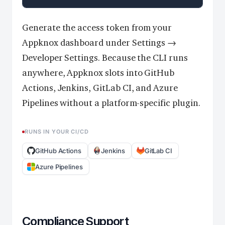
Generate the access token from your
Appknox dashboard under Settings →
Developer Settings. Because the CLI runs
anywhere, Appknox slots into GitHub
Actions, Jenkins, GitLab CI, and Azure
Pipelines without a platform-specific plugin.
RUNS IN YOUR CI/CD
GitHub Actions
Jenkins
GitLab CI
Azure Pipelines
Compliance Support