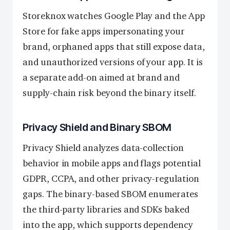
Storeknox watches Google Play and the App
Store for fake apps impersonating your
brand, orphaned apps that still expose data,
and unauthorized versions of your app. It is
a separate add-on aimed at brand and
supply-chain risk beyond the binary itself.
Privacy Shield and Binary SBOM
Privacy Shield analyzes data-collection
behavior in mobile apps and flags potential
GDPR, CCPA, and other privacy-regulation
gaps. The binary-based SBOM enumerates
the third-party libraries and SDKs baked
into the app, which supports dependency