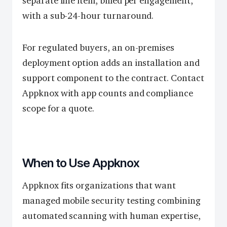
separate line item, billed per engagement,
with a sub-24-hour turnaround.
For regulated buyers, an on-premises
deployment option adds an installation and
support component to the contract. Contact
Appknox with app counts and compliance
scope for a quote.
When to Use Appknox
Appknox fits organizations that want
managed mobile security testing combining
automated scanning with human expertise,