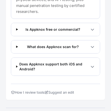
manual penetration testing by certified
researchers.
Is Appknox free or commercial?
What does Appknox scan for?
Does Appknox support both iOS and
Android?
How I review tools
Suggest an edit