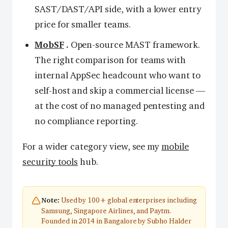
SAST/DAST/API side, with a lower entry
price for smaller teams.
MobSF
.
Open-source MAST framework.
The right comparison for teams with
internal AppSec headcount who want to
self-host and skip a commercial license —
at the cost of no managed pentesting and
no compliance reporting.
For a wider category view, see my
mobile
security tools
hub.
Used by 100+ global enterprises including
Note:
Samsung, Singapore Airlines, and Paytm.
Founded in 2014 in Bangalore by Subho Halder