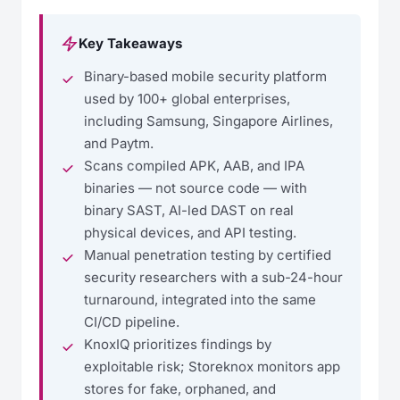
Key Takeaways
Binary-based mobile security platform
used by 100+ global enterprises,
including Samsung, Singapore Airlines,
and Paytm.
Scans compiled APK, AAB, and IPA
binaries — not source code — with
binary SAST, AI-led DAST on real
physical devices, and API testing.
Manual penetration testing by certified
security researchers with a sub-24-hour
turnaround, integrated into the same
CI/CD pipeline.
KnoxIQ prioritizes findings by
exploitable risk; Storeknox monitors app
stores for fake, orphaned, and