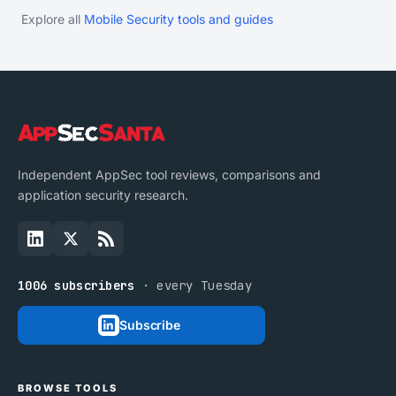
Explore all
Mobile Security tools and guides
Independent AppSec tool reviews, comparisons and
application security research.
1006 subscribers
· every Tuesday
Subscribe
BROWSE TOOLS