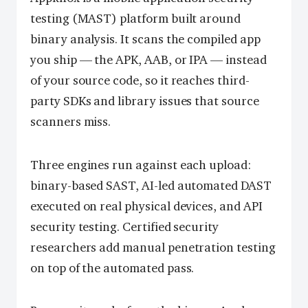
testing (MAST) platform built around
binary analysis. It scans the compiled app
you ship — the APK, AAB, or IPA — instead
of your source code, so it reaches third-
party SDKs and library issues that source
scanners miss.
Three engines run against each upload:
binary-based SAST, AI-led automated DAST
executed on real physical devices, and API
security testing. Certified security
researchers add manual penetration testing
on top of the automated pass.