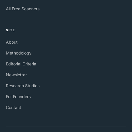
All Free Scanners
SITE
About
Methodology
Editorial Criteria
Newsletter
Research Studies
For Founders
Contact