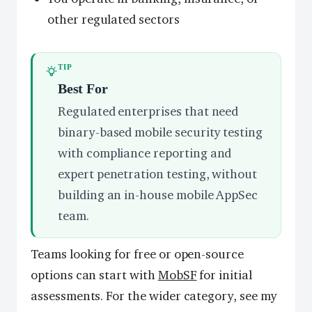
other regulated sectors
TIP
Best For
Regulated enterprises that need
binary-based mobile security testing
with compliance reporting and
expert penetration testing, without
building an in-house mobile AppSec
team.
Teams looking for free or open-source
options can start with
MobSF
for initial
assessments. For the wider category, see my