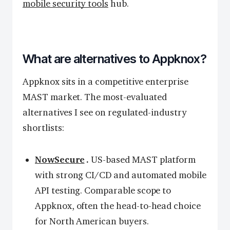
mobile security tools
hub.
What are alternatives to Appknox?
Appknox sits in a competitive enterprise
MAST market. The most-evaluated
alternatives I see on regulated-industry
shortlists:
NowSecure
.
US-based MAST platform
with strong CI/CD and automated mobile
API testing. Comparable scope to
Appknox, often the head-to-head choice
for North American buyers.