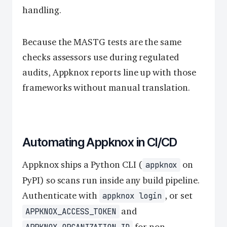
handling.
Because the MASTG tests are the same
checks assessors use during regulated
audits, Appknox reports line up with those
frameworks without manual translation.
Automating Appknox in CI/CD
Appknox ships a Python CLI (
on
appknox
PyPI) so scans run inside any build pipeline.
Authenticate with
, or set
appknox login
and
APPKNOX_ACCESS_TOKEN
for non-