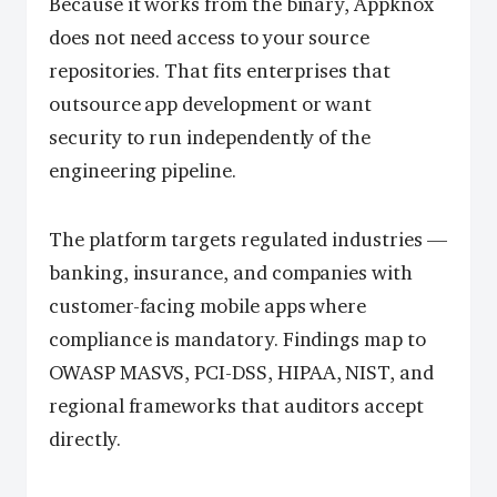
Because it works from the binary, Appknox
does not need access to your source
repositories. That fits enterprises that
outsource app development or want
security to run independently of the
engineering pipeline.
The platform targets regulated industries —
banking, insurance, and companies with
customer-facing mobile apps where
compliance is mandatory. Findings map to
OWASP MASVS, PCI-DSS, HIPAA, NIST, and
regional frameworks that auditors accept
directly.