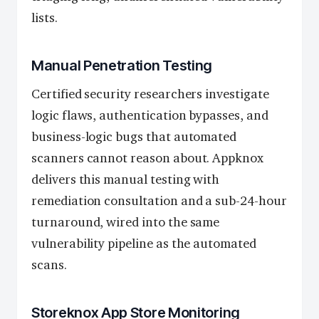
lists.
Manual Penetration Testing
Certified security researchers investigate
logic flaws, authentication bypasses, and
business-logic bugs that automated
scanners cannot reason about. Appknox
delivers this manual testing with
remediation consultation and a sub-24-hour
turnaround, wired into the same
vulnerability pipeline as the automated
scans.
Storeknox App Store Monitoring