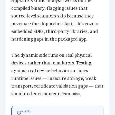
Appknox’s static analysis works on the
compiled binary, flagging issues that
source-level scanners skip because they
never see the shipped artifact. This covers
embedded SDKs, third-party libraries, and
hardening gaps in the packaged app.
The dynamic side runs on real physical
devices rather than emulators. Testing
against real device behavior surfaces
runtime issues — insecure storage, weak
transport, certificate validation gaps — that
simulated environments can miss.
NOTE