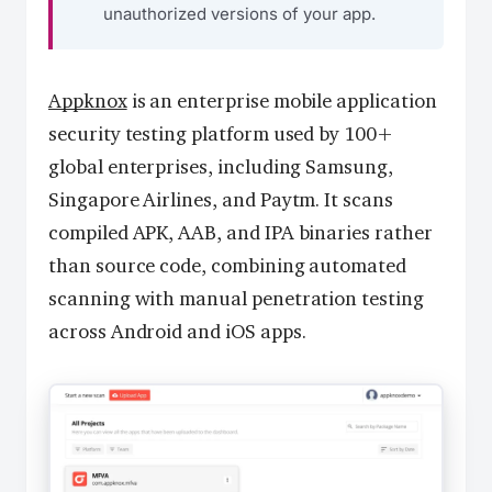
unauthorized versions of your app.
Appknox
is an enterprise mobile application
security testing platform used by 100+
global enterprises, including Samsung,
Singapore Airlines, and Paytm. It scans
compiled APK, AAB, and IPA binaries rather
than source code, combining automated
scanning with manual penetration testing
across Android and iOS apps.