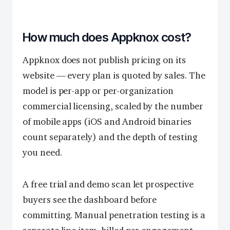
How much does Appknox cost?
Appknox does not publish pricing on its
website — every plan is quoted by sales. The
model is per-app or per-organization
commercial licensing, scaled by the number
of mobile apps (iOS and Android binaries
count separately) and the depth of testing
you need.
A free trial and demo scan let prospective
buyers see the dashboard before
committing. Manual penetration testing is a