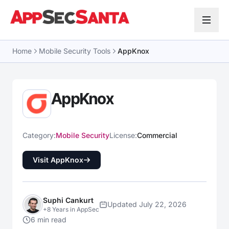
Skip to content
Home
Mobile Security Tools
AppKnox
AppKnox
Category:
Mobile Security
License:
Commercial
Visit AppKnox
Suphi Cankurt
Updated July 22, 2026
+8 Years in AppSec
6 min read