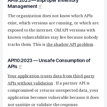
API9:2023 — Improper Inventory
Management
#
The organization does not know which APIs
exist, which versions are running, or which are
exposed to the internet. Old API versions with
known vulnerabilities stay live because nobody
tracks them. This is
the shadow API problem
.
API10:2023 — Unsafe Consumption of
APIs
#
Your application trusts data from third-party
APIs without validation
. If a partner API is
compromised or returns unexpected data, your
application becomes vulnerable because it does
not sanitize or validate the response.