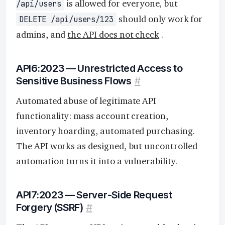
is allowed for everyone, but
/api/users
should only work for
DELETE /api/users/123
admins, and
the API does not check
.
API6:2023 — Unrestricted Access to
Sensitive Business Flows
#
Automated abuse of legitimate API
functionality: mass account creation,
inventory hoarding, automated purchasing.
The API works as designed, but uncontrolled
automation turns it into a vulnerability.
API7:2023 — Server-Side Request
Forgery (SSRF)
#