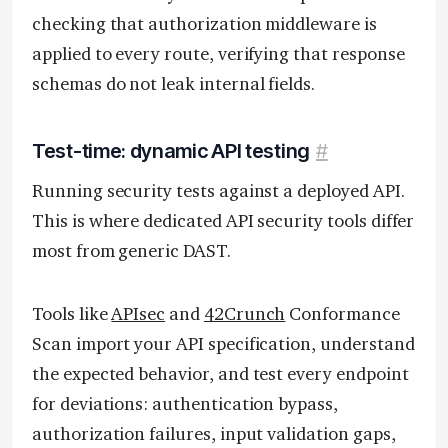
checking that authorization middleware is
applied to every route, verifying that response
schemas do not leak internal fields.
Test-time: dynamic API testing
#
Running security tests against a deployed API.
This is where dedicated API security tools differ
most from generic DAST.
Tools like
APIsec
and
42Crunch
Conformance
Scan import your API specification, understand
the expected behavior, and test every endpoint
for deviations: authentication bypass,
authorization failures, input validation gaps,