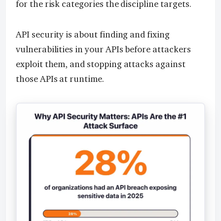
for the risk categories the discipline targets.
API security is about finding and fixing
vulnerabilities in your APIs before attackers
exploit them, and stopping attacks against
those APIs at runtime.