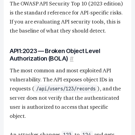
The OWASP API Security Top 10 (2023 edition)
is the standard reference for API-specific risks.
If you are evaluating API security tools, this is
the baseline of what they should detect.
API1:2023 — Broken Object Level
Authorization (BOLA)
#
The most common and most exploited API
vulnerability. The API exposes object IDs in
requests (
), and the
/api/users/123/records
server does not verify that the authenticated
user is authorized to access that specific
object.
An attacker changes
to
and gets
123
124