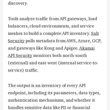
discovery.
Tools analyze traffic from API gateways, load
balancers, cloud environments, and service
meshes to build a complete API inventory.
Salt
Security
pulls metadata from AWS, Azure, GCP,
and gateways like Kong and Apigee.
Akamai
API Security
monitors both north-south
(external) and east-west (internal service-to-
service) traffic.
The output is an inventory of every API
endpoint, including its parameters, data types,
authentication mechanisms, and whether it
handles sensitive data like PII or financial