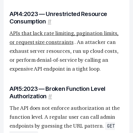
API4:2023 — Unrestricted Resource
Consumption
#
APIs that lack rate limiting, pagination limits,
or request size constraints
. An attacker can
exhaust server resources, run up cloud costs,
or perform denial-of-service by calling an
expensive API endpoint in a tight loop.
API5:2023 — Broken Function Level
Authorization
#
The API does not enforce authorization at the
function level. A regular user can call admin
endpoints by guessing the URL pattern.
GET