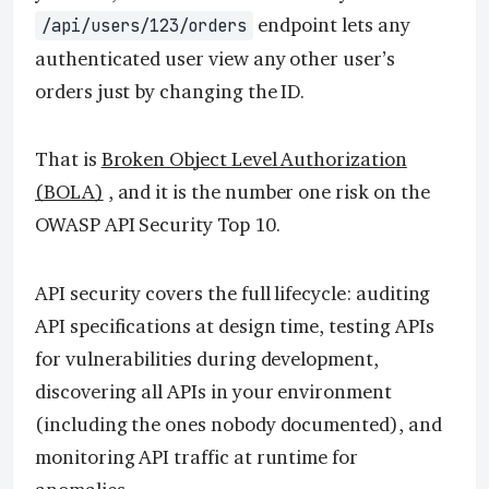
endpoint lets any
/api/users/123/orders
authenticated user view any other user’s
orders just by changing the ID.
That is
Broken Object Level Authorization
(BOLA)
, and it is the number one risk on the
OWASP API Security Top 10.
API security covers the full lifecycle: auditing
API specifications at design time, testing APIs
for vulnerabilities during development,
discovering all APIs in your environment
(including the ones nobody documented), and
monitoring API traffic at runtime for