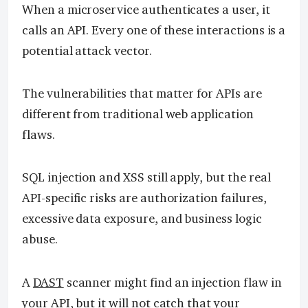
When a microservice authenticates a user, it
calls an API. Every one of these interactions is a
potential attack vector.
The vulnerabilities that matter for APIs are
different from traditional web application
flaws.
SQL injection and XSS still apply, but the real
API-specific risks are authorization failures,
excessive data exposure, and business logic
abuse.
A
DAST
scanner might find an injection flaw in
your API, but it will not catch that your