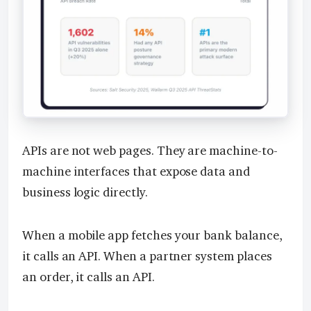
APIs are not web pages. They are machine-to-
machine interfaces that expose data and
business logic directly.
When a mobile app fetches your bank balance,
it calls an API. When a partner system places
an order, it calls an API.