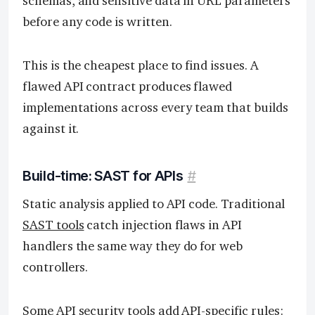
schemas, and sensitive data in URL parameters
before any code is written.
This is the cheapest place to find issues. A
flawed API contract produces flawed
implementations across every team that builds
against it.
Build-time: SAST for APIs
#
Static analysis applied to API code. Traditional
SAST tools
catch injection flaws in API
handlers the same way they do for web
controllers.
Some API security tools add API-specific rules: