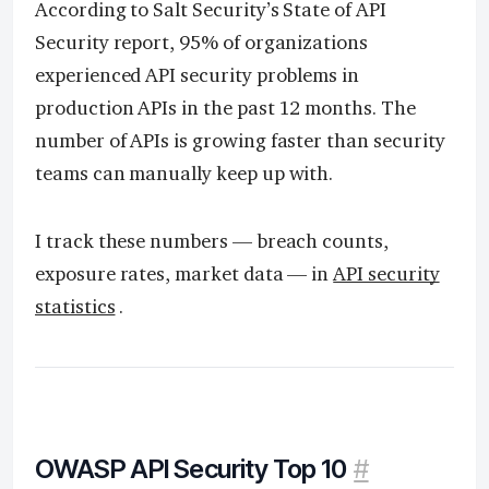
According to Salt Security’s State of API
Security report, 95% of organizations
experienced API security problems in
production APIs in the past 12 months. The
number of APIs is growing faster than security
teams can manually keep up with.
I track these numbers — breach counts,
exposure rates, market data — in
API security
statistics
.
OWASP API Security Top 10
#