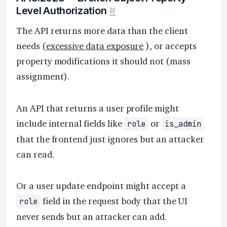
Level Authorization
#
The API returns more data than the client
needs (
excessive data exposure
), or accepts
property modifications it should not (mass
assignment).
An API that returns a user profile might
include internal fields like
or
role
is_admin
that the frontend just ignores but an attacker
can read.
Or a user update endpoint might accept a
field in the request body that the UI
role
never sends but an attacker can add.