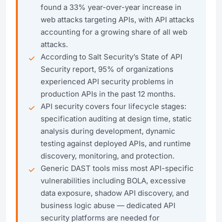
found a 33% year-over-year increase in
web attacks targeting APIs, with API attacks
accounting for a growing share of all web
attacks.
According to Salt Security’s State of API
Security report, 95% of organizations
experienced API security problems in
production APIs in the past 12 months.
API security covers four lifecycle stages:
specification auditing at design time, static
analysis during development, dynamic
testing against deployed APIs, and runtime
discovery, monitoring, and protection.
Generic DAST tools miss most API-specific
vulnerabilities including BOLA, excessive
data exposure, shadow API discovery, and
business logic abuse — dedicated API
security platforms are needed for