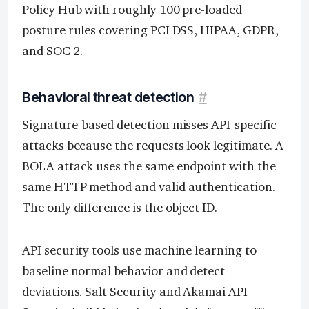
Policy Hub with roughly 100 pre-loaded
posture rules covering PCI DSS, HIPAA, GDPR,
and SOC 2.
Behavioral threat detection
#
Signature-based detection misses API-specific
attacks because the requests look legitimate. A
BOLA attack uses the same endpoint with the
same HTTP method and valid authentication.
The only difference is the object ID.
API security tools use machine learning to
baseline normal behavior and detect
deviations.
Salt Security
and
Akamai API