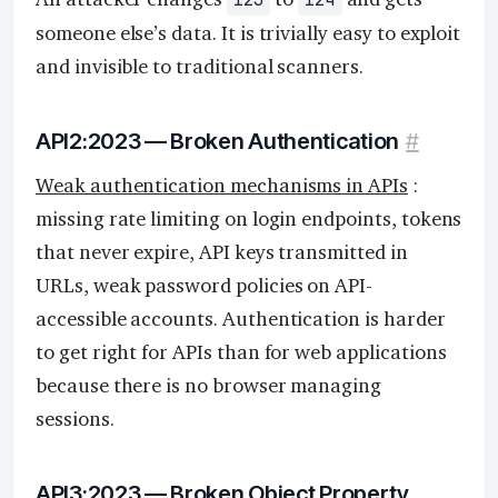
someone else’s data. It is trivially easy to exploit
and invisible to traditional scanners.
API2:2023 — Broken Authentication
#
Weak authentication mechanisms in APIs
:
missing rate limiting on login endpoints, tokens
that never expire, API keys transmitted in
URLs, weak password policies on API-
accessible accounts. Authentication is harder
to get right for APIs than for web applications
because there is no browser managing
sessions.
API3:2023 — Broken Object Property