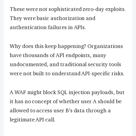
These were not sophisticated zero-day exploits.
They were basic authorization and
authentication failures in APIs.
Why does this keep happening? Organizations
have thousands of API endpoints, many
undocumented, and traditional security tools
were not built to understand API-specific risks.
A WAF might block SQL injection payloads, but
it has no concept of whether user A should be
allowed to access user B’s data through a
legitimate API call.