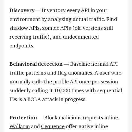
Discovery
— Inventory every API in your
environment by analyzing actual traffic. Find
shadow APIs, zombie APIs (old versions still
receiving traffic), and undocumented
endpoints.
Behavioral detection
— Baseline normal API
traffic patterns and flag anomalies. A user who
normally calls the profile API once per session
suddenly calling it 10,000 times with sequential
IDs is a BOLA attack in progress.
Protection
— Block malicious requests inline.
Wallarm
and
Cequence
offer native inline