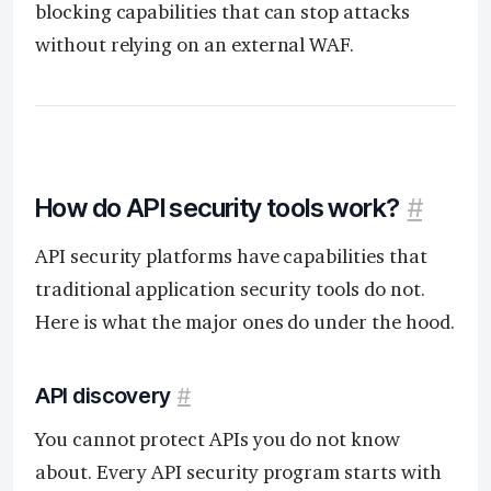
blocking capabilities that can stop attacks
without relying on an external WAF.
How do API security tools work?
#
API security platforms have capabilities that
traditional application security tools do not.
Here is what the major ones do under the hood.
API discovery
#
You cannot protect APIs you do not know
about. Every API security program starts with