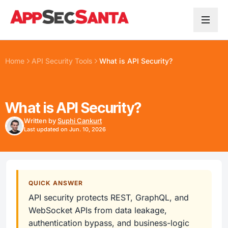
Skip to content
Home
API Security Tools
What is API Security?
What is API Security?
Written by
Suphi Cankurt
Last updated on Jun. 10, 2026
QUICK ANSWER
API security protects REST, GraphQL, and
WebSocket APIs from data leakage,
authentication bypass, and business-logic