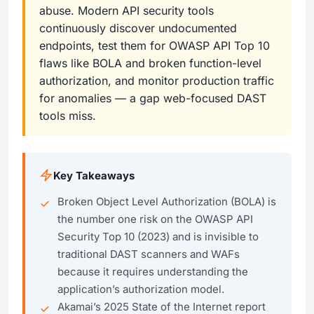
abuse. Modern API security tools
continuously discover undocumented
endpoints, test them for OWASP API Top 10
flaws like BOLA and broken function-level
authorization, and monitor production traffic
for anomalies — a gap web-focused DAST
tools miss.
Key Takeaways
Broken Object Level Authorization (BOLA) is
the number one risk on the OWASP API
Security Top 10 (2023) and is invisible to
traditional DAST scanners and WAFs
because it requires understanding the
application’s authorization model.
Akamai’s 2025 State of the Internet report