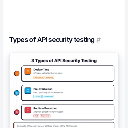
Types of API security testing
#