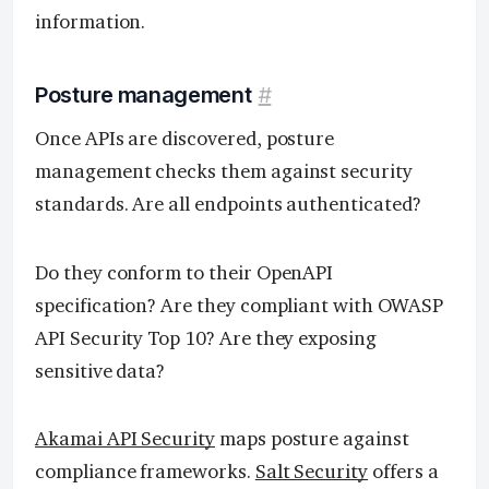
information.
Posture management
#
Once APIs are discovered, posture
management checks them against security
standards. Are all endpoints authenticated?
Do they conform to their OpenAPI
specification? Are they compliant with OWASP
API Security Top 10? Are they exposing
sensitive data?
Akamai API Security
maps posture against
compliance frameworks.
Salt Security
offers a