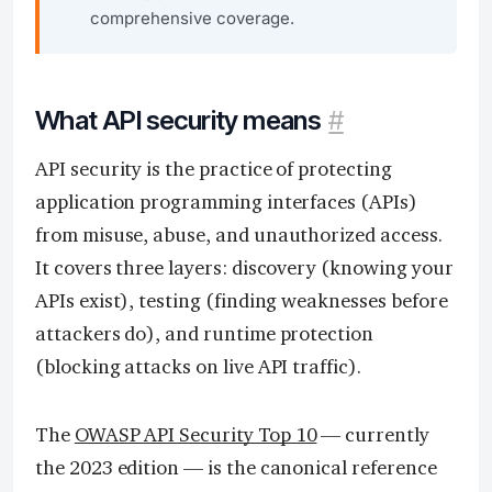
comprehensive coverage.
What API security means
#
API security is the practice of protecting
application programming interfaces (APIs)
from misuse, abuse, and unauthorized access.
It covers three layers: discovery (knowing your
APIs exist), testing (finding weaknesses before
attackers do), and runtime protection
(blocking attacks on live API traffic).
The
OWASP API Security Top 10
— currently
the 2023 edition — is the canonical reference