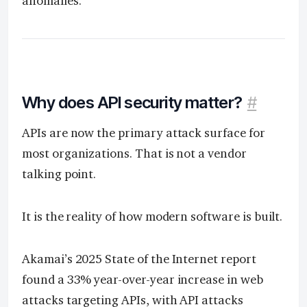
anomalies.
Why does API security matter?
#
APIs are now the primary attack surface for
most organizations. That is not a vendor
talking point.
It is the reality of how modern software is built.
Akamai’s 2025 State of the Internet report
found a 33% year-over-year increase in web
attacks targeting APIs, with API attacks