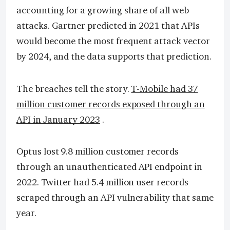
accounting for a growing share of all web
attacks. Gartner predicted in 2021 that APIs
would become the most frequent attack vector
by 2024, and the data supports that prediction.
The breaches tell the story.
T-Mobile had 37
million customer records exposed through an
API in January 2023
.
Optus lost 9.8 million customer records
through an unauthenticated API endpoint in
2022. Twitter had 5.4 million user records
scraped through an API vulnerability that same
year.