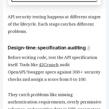
API security testing happens at different stages
of the lifecycle. Each stage catches different
problems.
Design-time: specification auditing
#
Before writing code, test the API specification
itself. Tools like
42Crunch
audit
OpenAPI/Swagger specs against 300+ security
checks and assign a score from 0 to 100.
They catch problems like missing
authentication requirements, overly permissive