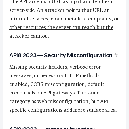
The API accepts a URL as input and fetches it
server-side. An attacker points that URL at
internal services, cloud metadata endpoints, or
other resources the server can reach but the
attacker cannot
.
API8:2023 — Security Misconfiguration
#
Missing security headers, verbose error
messages, unnecessary HTTP methods
enabled, CORS misconfiguration, default
credentials on API gateways. The same
category as web misconfiguration, but API-
specific configurations add more surface area.