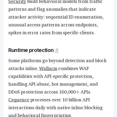
Security
build behavioral models from traffic
patterns and flag anomalies that indicate
attacker activity: sequential ID enumeration,
unusual access patterns across endpoints,
spikes in error rates from specific clients.
Runtime protection
#
Some platforms go beyond detection and block
attacks inline.
Wallarm
combines WAF
capabilities with API-specific protection,
handling API abuse, bot management, and
DDoS protection across 160,000+ APIs.
Cequence
processes over 10 billion API
interactions daily with native inline blocking
and behavioral fingerprinting.