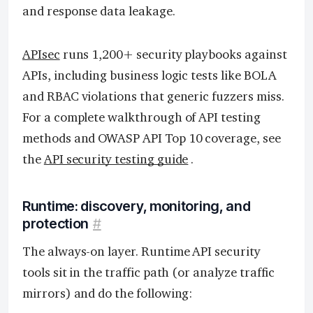
and response data leakage.
APIsec
runs 1,200+ security playbooks against
APIs, including business logic tests like BOLA
and RBAC violations that generic fuzzers miss.
For a complete walkthrough of API testing
methods and OWASP API Top 10 coverage, see
the
API security testing guide
.
Runtime: discovery, monitoring, and
protection
#
The always-on layer. Runtime API security
tools sit in the traffic path (or analyze traffic
mirrors) and do the following: