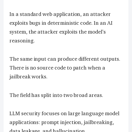
In a standard web application, an attacker
exploits bugs in deterministic code. In an AI
system, the attacker exploits the model’s
reasoning.
The same input can produce different outputs.
There is no source code to patch when a
jailbreak works.
The field has split into two broad areas.
LLM security focuses on large language model
applications: prompt injection, jailbreaking,
data leakage, and hallucination.