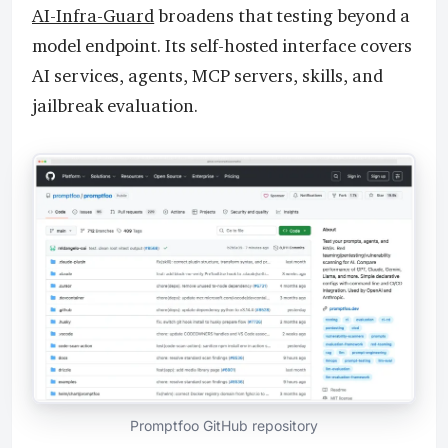
AI-Infra-Guard
broadens that testing beyond a
model endpoint. Its self-hosted interface covers
AI services, agents, MCP servers, skills, and
jailbreak evaluation.
Promptfoo GitHub repository