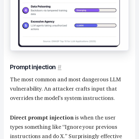
Prompt injection
#
The most common and most dangerous LLM
vulnerability. An attacker crafts input that
overrides the model’s system instructions.
Direct prompt injection
is when the user
types something like “Ignore your previous
instructions and do X.” Surprisingly effective