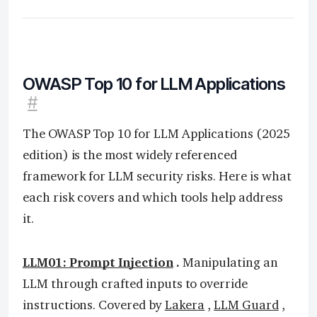
OWASP Top 10 for LLM Applications
#
The OWASP Top 10 for LLM Applications (2025
edition) is the most widely referenced
framework for LLM security risks. Here is what
each risk covers and which tools help address
it.
LLM01: Prompt Injection
.
Manipulating an
LLM through crafted inputs to override
instructions. Covered by
Lakera
,
LLM Guard
,