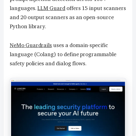
languages.
LLM Guard
offers 15 input scanners
and 20 output scanners as an open-source
Python library.
NeMo Guardrails
uses a domain-specific
language (Colang) to define programmable
safety policies and dialog flows.