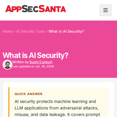
Skip to content
Home
AI Security Tools
What is AI Security?
What is AI Security?
Written by
Suphi Cankurt
Last updated on Jul. 30, 2026
QUICK ANSWER
AI security protects machine learning and
LLM applications from adversarial attacks,
misuse, and data leakage. It covers prompt