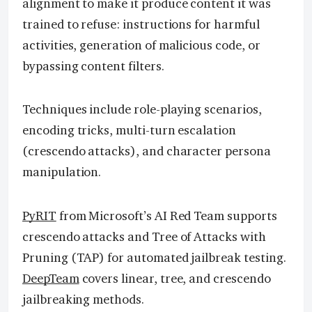
alignment to make it produce content it was
trained to refuse: instructions for harmful
activities, generation of malicious code, or
bypassing content filters.
Techniques include role-playing scenarios,
encoding tricks, multi-turn escalation
(crescendo attacks), and character persona
manipulation.
PyRIT
from Microsoft’s AI Red Team supports
crescendo attacks and Tree of Attacks with
Pruning (TAP) for automated jailbreak testing.
DeepTeam
covers linear, tree, and crescendo
jailbreaking methods.