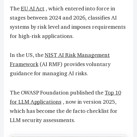
The
EU AI Act
, which entered into force in
stages between 2024 and 2026, classifies AI
systems by risk level and imposes requirements
for high-risk applications.
In the US, the
NIST AI Risk Management
Framework
(AI RMF) provides voluntary
guidance for managing AI risks.
The OWASP Foundation published the
Top 10
for LLM Applications
, now in version 2025,
which has become the de facto checklist for
LLM security assessments.