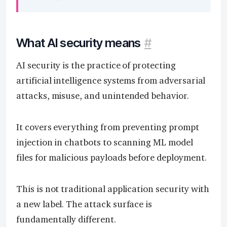
What AI security means
#
AI security is the practice of protecting
artificial intelligence systems from adversarial
attacks, misuse, and unintended behavior.
It covers everything from preventing prompt
injection in chatbots to scanning ML model
files for malicious payloads before deployment.
This is not traditional application security with
a new label. The attack surface is
fundamentally different.