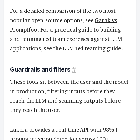
For a detailed comparison of the two most
popular open-source options, see
Garak vs
Promptfoo
. For a practical guide to building
and running red team exercises against LLM
applications, see the
LLM red teaming guide
.
Guardrails and filters
#
These tools sit between the user and the model
in production, filtering inputs before they
reach the LLM and scanning outputs before
they reach the user.
Lakera
provides a real-time API with 98%+
prompt injection detection across 100+