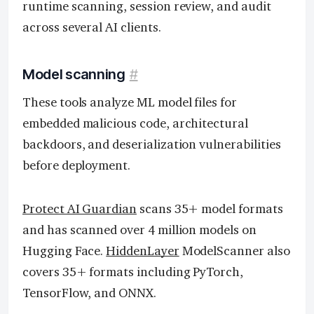
runtime scanning, session review, and audit
across several AI clients.
Model scanning
#
These tools analyze ML model files for
embedded malicious code, architectural
backdoors, and deserialization vulnerabilities
before deployment.
Protect AI Guardian
scans 35+ model formats
and has scanned over 4 million models on
Hugging Face.
HiddenLayer
ModelScanner also
covers 35+ formats including PyTorch,
TensorFlow, and ONNX.