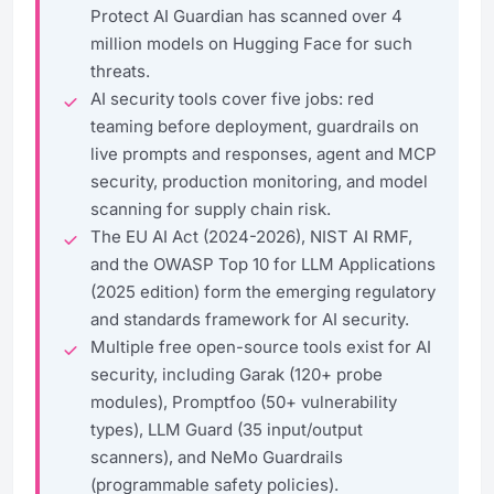
Protect AI Guardian has scanned over 4
million models on Hugging Face for such
threats.
AI security tools cover five jobs: red
teaming before deployment, guardrails on
live prompts and responses, agent and MCP
security, production monitoring, and model
scanning for supply chain risk.
The EU AI Act (2024-2026), NIST AI RMF,
and the OWASP Top 10 for LLM Applications
(2025 edition) form the emerging regulatory
and standards framework for AI security.
Multiple free open-source tools exist for AI
security, including Garak (120+ probe
modules), Promptfoo (50+ vulnerability
types), LLM Guard (35 input/output
scanners), and NeMo Guardrails
(programmable safety policies).