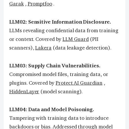
Garak
,
Promptfoo
.
LLM02: Sensitive Information Disclosure.
LLMs revealing confidential data from training
or context. Covered by
LLM Guard
(PII
scanners),
Lakera
(data leakage detection).
LLM03: Supply Chain Vulnerabilities.
Compromised model files, training data, or
plugins. Covered by
Protect AI Guardian
,
HiddenLayer
(model scanning).
LLM04: Data and Model Poisoning.
Tampering with training data to introduce
backdoors or bias. Addressed through model