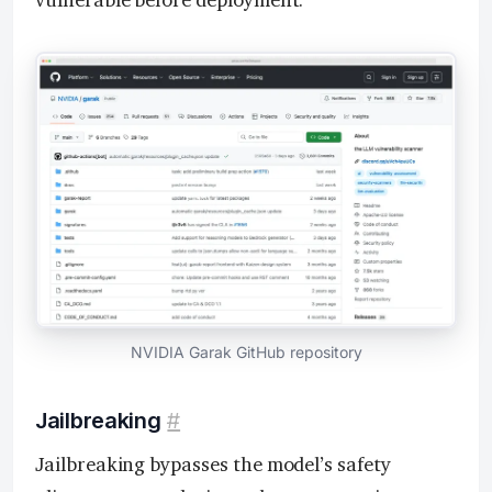
vulnerable before deployment.
NVIDIA Garak GitHub repository
Jailbreaking
#
Jailbreaking bypasses the model’s safety