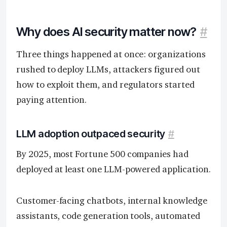
Why does AI security matter now?
#
Three things happened at once: organizations
rushed to deploy LLMs, attackers figured out
how to exploit them, and regulators started
paying attention.
LLM adoption outpaced security
#
By 2025, most Fortune 500 companies had
deployed at least one LLM-powered application.
Customer-facing chatbots, internal knowledge
assistants, code generation tools, automated