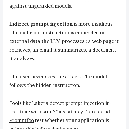
against unguarded models.
Indirect prompt injection
is more insidious.
The malicious instruction is embedded in
external data the LLM processes
: a web page it
retrieves, an email it summarizes, a document
it analyzes.
The user never sees the attack. The model
follows the hidden instruction.
Tools like
Lakera
detect prompt injection in
real time with sub-50ms latency.
Garak
and
Promptfoo
test whether your application is