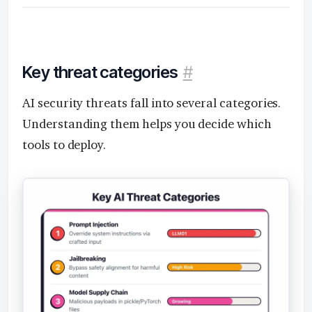
Key threat categories
#
AI security threats fall into several categories.
Understanding them helps you decide which
tools to deploy.