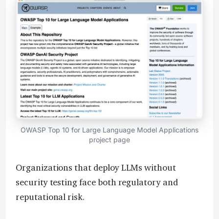
OWASP Top 10 for Large Language Model Applications
project page
Organizations that deploy LLMs without
security testing face both regulatory and
reputational risk.