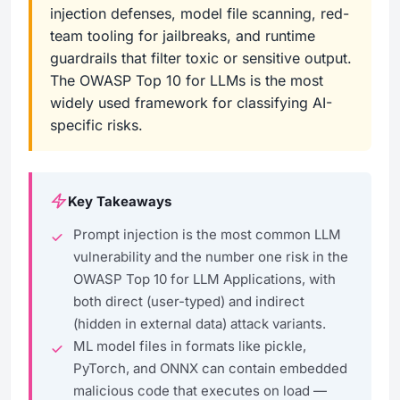
injection defenses, model file scanning, red-
team tooling for jailbreaks, and runtime
guardrails that filter toxic or sensitive output.
The OWASP Top 10 for LLMs is the most
widely used framework for classifying AI-
specific risks.
Key Takeaways
Prompt injection is the most common LLM
vulnerability and the number one risk in the
OWASP Top 10 for LLM Applications, with
both direct (user-typed) and indirect
(hidden in external data) attack variants.
ML model files in formats like pickle,
PyTorch, and ONNX can contain embedded
malicious code that executes on load —