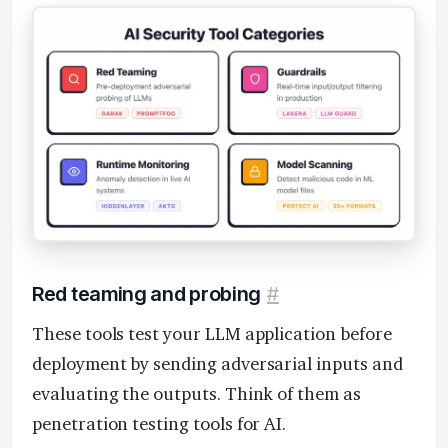
Red teaming and probing
#
These tools test your LLM application before
deployment by sending adversarial inputs and
evaluating the outputs. Think of them as
penetration testing tools for AI.