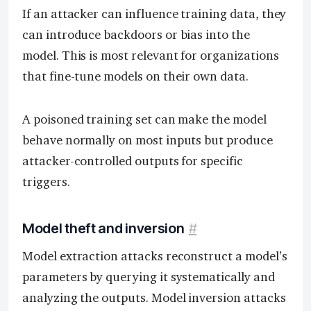
If an attacker can influence training data, they
can introduce backdoors or bias into the
model. This is most relevant for organizations
that fine-tune models on their own data.
A poisoned training set can make the model
behave normally on most inputs but produce
attacker-controlled outputs for specific
triggers.
Model theft and inversion
#
Model extraction attacks reconstruct a model’s
parameters by querying it systematically and
analyzing the outputs. Model inversion attacks