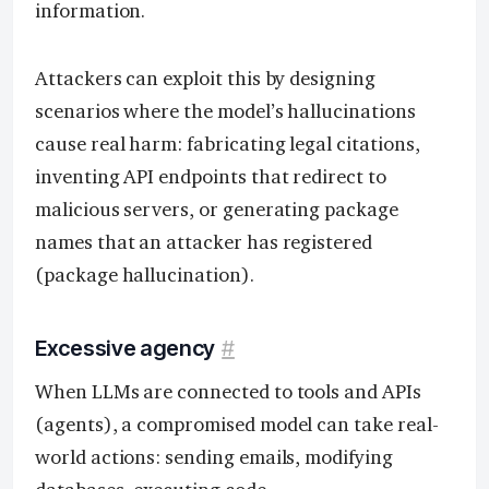
information.
Attackers can exploit this by designing
scenarios where the model’s hallucinations
cause real harm: fabricating legal citations,
inventing API endpoints that redirect to
malicious servers, or generating package
names that an attacker has registered
(package hallucination).
Excessive agency
#
When LLMs are connected to tools and APIs
(agents), a compromised model can take real-
world actions: sending emails, modifying