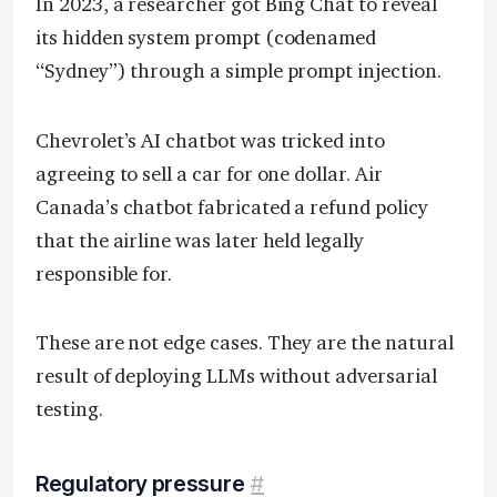
In 2023, a researcher got Bing Chat to reveal
its hidden system prompt (codenamed
“Sydney”) through a simple prompt injection.
Chevrolet’s AI chatbot was tricked into
agreeing to sell a car for one dollar. Air
Canada’s chatbot fabricated a refund policy
that the airline was later held legally
responsible for.
These are not edge cases. They are the natural
result of deploying LLMs without adversarial
testing.
Regulatory pressure
#