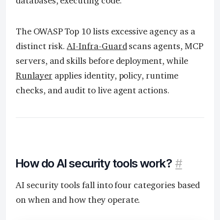
databases, executing code.
The OWASP Top 10 lists excessive agency as a
distinct risk.
AI-Infra-Guard
scans agents, MCP
servers, and skills before deployment, while
Runlayer
applies identity, policy, runtime
checks, and audit to live agent actions.
How do AI security tools work?
#
AI security tools fall into four categories based
on when and how they operate.