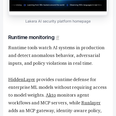
Lakera AI security platform homepage
Runtime monitoring
#
Runtime tools watch AI systems in production
and detect anomalous behavior, adversarial
inputs, and policy violations in real time.
HiddenLayer
provides runtime defense for
enterprise ML models without requiring access
to model weights.
Akto
monitors agent
workflows and MCP servers, while
Runlayer
adds an MCP gateway, identity-aware policy,