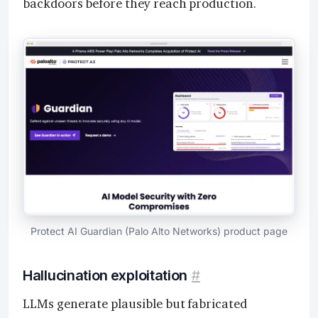
backdoors before they reach production.
Protect AI Guardian (Palo Alto Networks) product page
Hallucination exploitation
#
LLMs generate plausible but fabricated