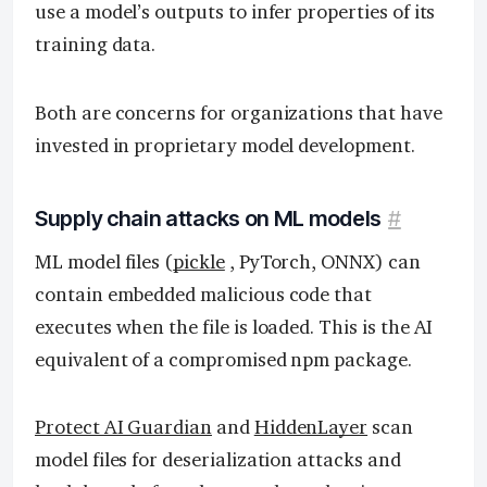
use a model’s outputs to infer properties of its
training data.
Both are concerns for organizations that have
invested in proprietary model development.
Supply chain attacks on ML models
#
ML model files (
pickle
, PyTorch, ONNX) can
contain embedded malicious code that
executes when the file is loaded. This is the AI
equivalent of a compromised npm package.
Protect AI Guardian
and
HiddenLayer
scan
model files for deserialization attacks and