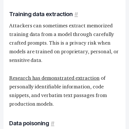
Training data extraction
#
Attackers can sometimes extract memorized
training data from a model through carefully
crafted prompts. This is a privacy risk when
models are trained on proprietary, personal, or
sensitive data.
Research has demonstrated extraction
of
personally identifiable information, code
snippets, and verbatim text passages from
production models.
Data poisoning
#