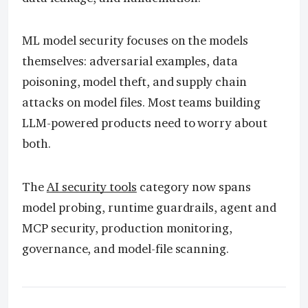
ML model security focuses on the models
themselves: adversarial examples, data
poisoning, model theft, and supply chain
attacks on model files. Most teams building
LLM-powered products need to worry about
both.
The
AI security tools
category now spans
model probing, runtime guardrails, agent and
MCP security, production monitoring,
governance, and model-file scanning.