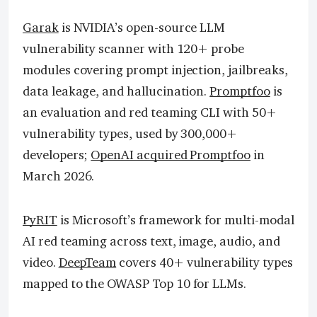
Garak
is NVIDIA’s open-source LLM
vulnerability scanner with 120+ probe
modules covering prompt injection, jailbreaks,
data leakage, and hallucination.
Promptfoo
is
an evaluation and red teaming CLI with 50+
vulnerability types, used by 300,000+
developers;
OpenAI acquired Promptfoo
in
March 2026.
PyRIT
is Microsoft’s framework for multi-modal
AI red teaming across text, image, audio, and
video.
DeepTeam
covers 40+ vulnerability types
mapped to the OWASP Top 10 for LLMs.