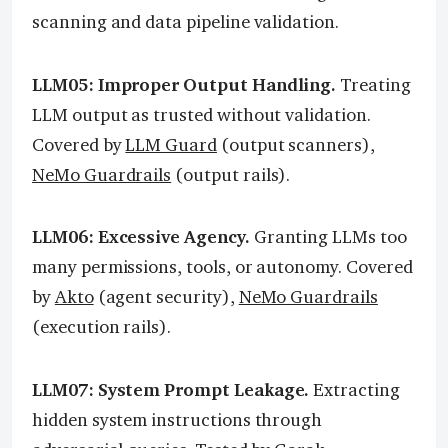
scanning and data pipeline validation.
LLM05: Improper Output Handling.
Treating
LLM output as trusted without validation.
Covered by
LLM Guard
(output scanners),
NeMo Guardrails
(output rails).
LLM06: Excessive Agency.
Granting LLMs too
many permissions, tools, or autonomy. Covered
by
Akto
(agent security),
NeMo Guardrails
(execution rails).
LLM07: System Prompt Leakage.
Extracting
hidden system instructions through