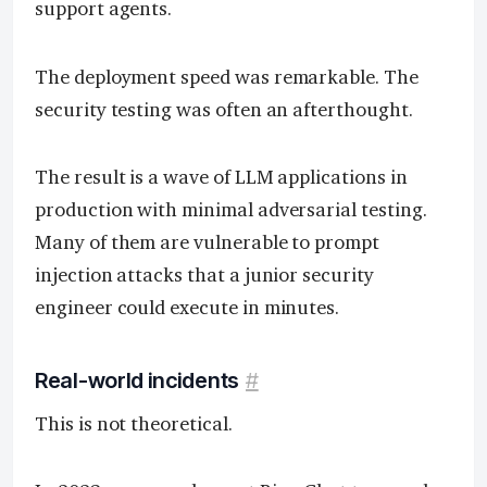
support agents.
The deployment speed was remarkable. The
security testing was often an afterthought.
The result is a wave of LLM applications in
production with minimal adversarial testing.
Many of them are vulnerable to prompt
injection attacks that a junior security
engineer could execute in minutes.
Real-world incidents
#
This is not theoretical.