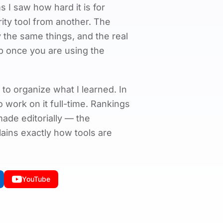
 I saw how hard it is for
rity tool from another. The
 the same things, and the real
p once you are using the
 to organize what I learned. In
 to work on it full-time. Rankings
de editorially — the
ains exactly how tools are
YouTube