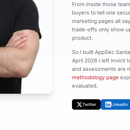
From inside those teams
buyers to tell one secu
marketing pages all say
trade-offs only show u
product.
So I built AppSec Santa
April 2026 I left Invicti
and assessments are ma
methodology page
expl
evaluated.
Twitter
LinkedIn