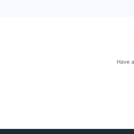
Have a