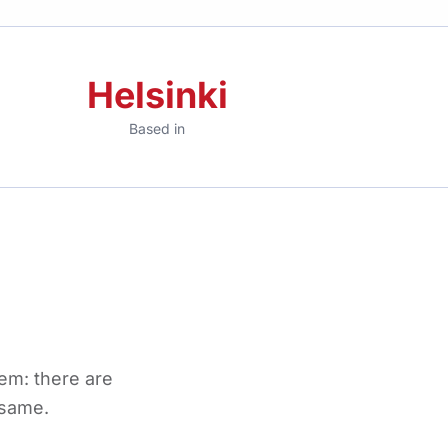
Helsinki
Based in
em: there are
 same.