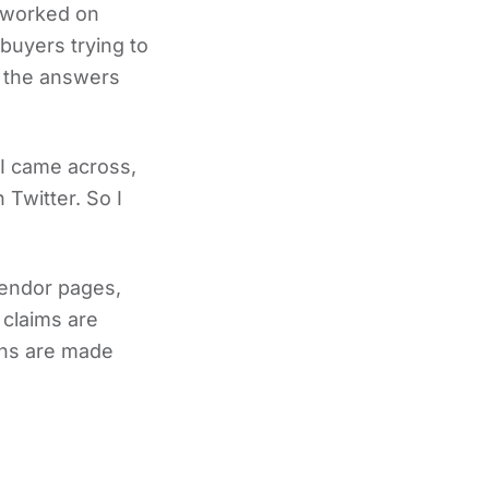
I worked on
buyers trying to
 the answers
 I came across,
 Twitter. So I
vendor pages,
 claims are
ions are made