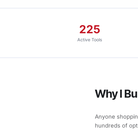
225
Active Tools
Why I Bui
Anyone shopping
hundreds of opt