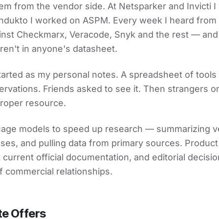
blem from the vendor side. At Netsparker and Invicti 
ndukto I worked on ASPM. Every week I heard from 
nst Checkmarx, Veracode, Snyk and the rest — and
en't in anyone's datasheet.
arted as my personal notes. A spreadsheet of tools
rvations. Friends asked to see it. Then strangers on
 proper resource.
guage models to speed up research — summarizing 
asses, and pulling data from primary sources. Product
current official documentation, and editorial decis
f commercial relationships.
te Offers