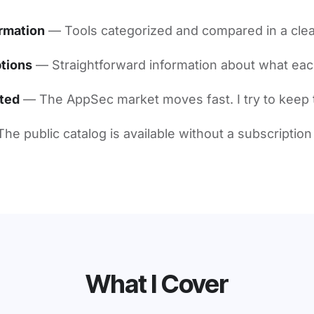
rmation
— Tools categorized and compared in a clea
tions
— Straightforward information about what eac
ted
— The AppSec market moves fast. I try to keep 
he public catalog is available without a subscription
What I Cover