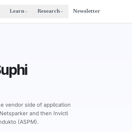
Learn
Research
Newsletter
Suphi
e vendor side of application
Netsparker and then Invicti
ondukto (ASPM).