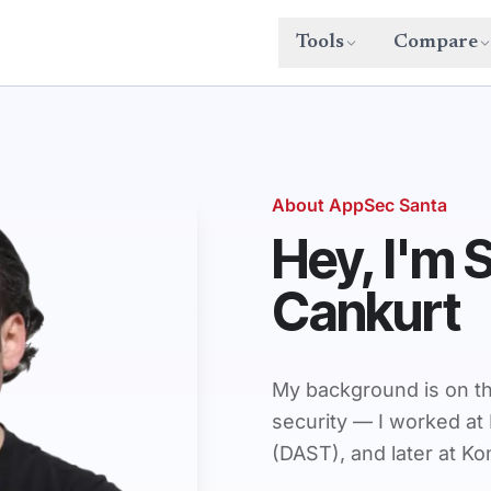
Tools
Compare
About AppSec Santa
Hey, I'm 
Cankurt
My background is on th
security — I worked at 
(DAST), and later at K