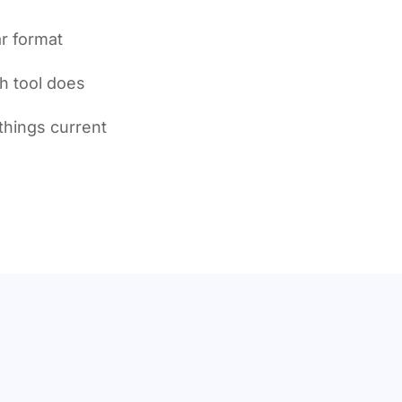
r format
h tool does
things current