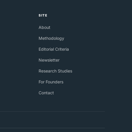
SITE
About
Methodology
Editorial Criteria
Newsletter
Research Studies
For Founders
Contact