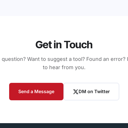
Get in Touch
 question? Want to suggest a tool? Found an error? I
to hear from you.
Send a Message
DM on Twitter