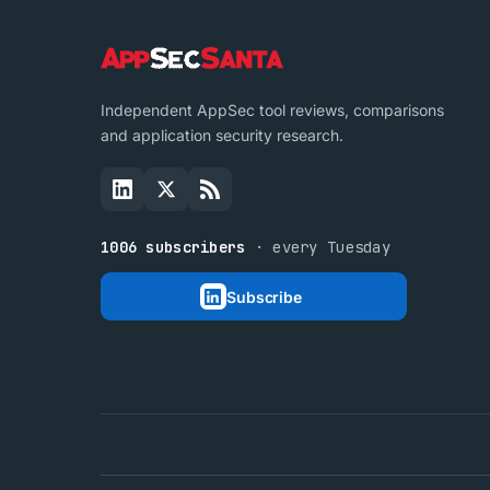
Independent AppSec tool reviews, comparisons
and application security research.
1006 subscribers
· every Tuesday
Subscribe