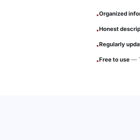
Organized info
•
Honest descrip
•
Regularly upda
•
Free to use
— T
•