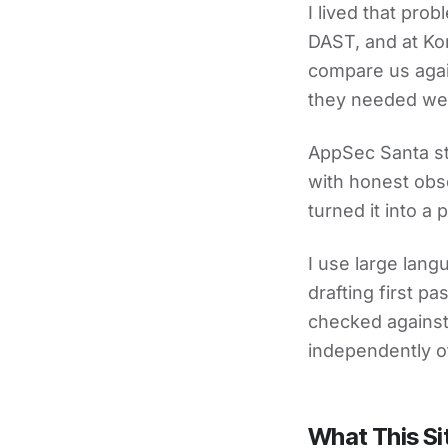
I lived that pro
DAST, and at Ko
compare us agai
they needed wer
AppSec Santa st
with honest obse
turned it into a
I use large lan
drafting first p
checked against 
independently o
What This Si