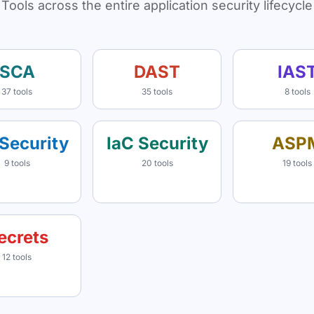
Tools across the entire application security lifecycle
SCA
DAST
IAS
37 tools
35 tools
8 tools
Security
IaC Security
ASP
9 tools
20 tools
19 tools
ecrets
12 tools