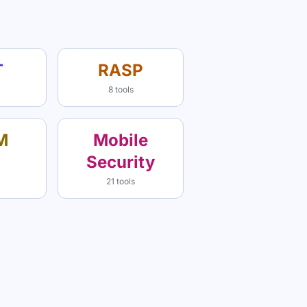
T
RASP
8 tools
M
Mobile
Security
21 tools