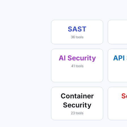
SAST
36 tools
AI Security
API 
41 tools
Container
S
Security
23 tools