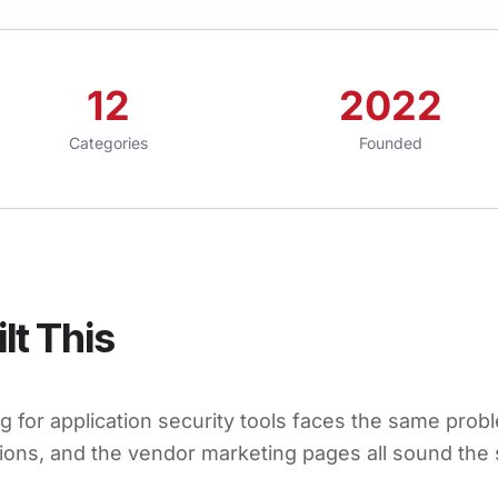
12
2022
Categories
Founded
lt This
 for application security tools faces the same probl
ions, and the vendor marketing pages all sound the