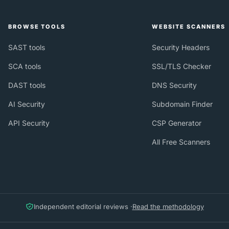
BROWSE TOOLS
WEBSITE SCANNERS
SAST tools
Security Headers
SCA tools
SSL/TLS Checker
DAST tools
DNS Security
AI Security
Subdomain Finder
API Security
CSP Generator
All Free Scanners
Independent editorial reviews ·
Read the methodology